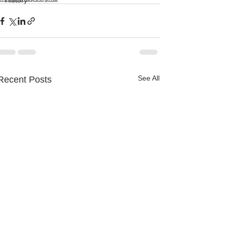
History
See All
Recent Posts