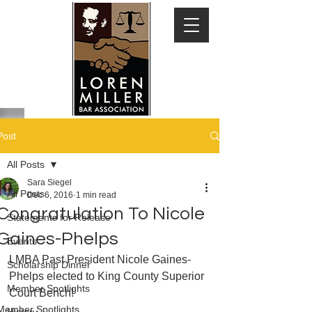
Post
All Posts
Sara Siegel
All Posts
Dec 6, 2016
1 min read
Congratulation To Nicole
Statements for Release
Gaines-Phelps
Events
LMBA Past President Nicole Gaines-
Scholarship Dinner
Phelps elected to King County Superior 
Member Spotlights
Court Bench!
Member Spotlights