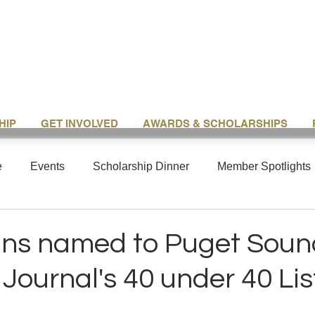
HIP
GET INVOLVED
AWARDS & SCHOLARSHIPS
e
Events
Scholarship Dinner
Member Spotlights
ans named to Puget Soun
Journal's 40 under 40 Lis