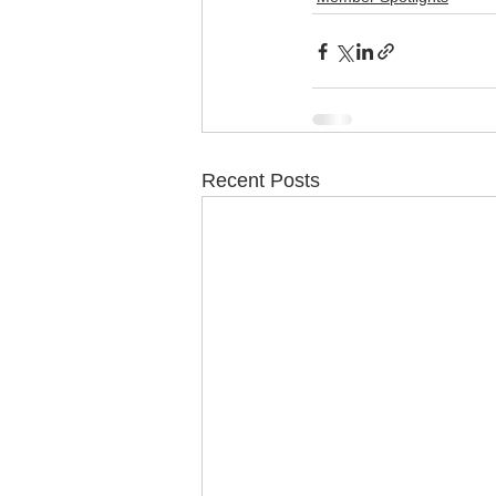
Recent Posts