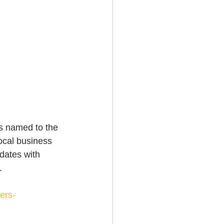
s named to the 
ocal business 
dates with 
. 
ers-