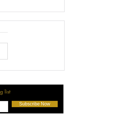
rats to LMBA Election
ers!
 list
Subscribe Now