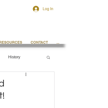
Log In
RESOURCES
CONTACT
...
History
d
t!