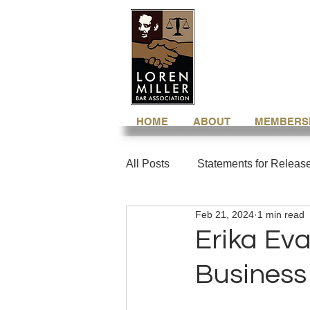
HOME
ABOUT
MEMBERS
All Posts
Statements for Releas
Feb 21, 2024
1 min read
Erika Ev
Business 