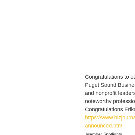
Congratulations to o
Puget Sound Business
and nonprofit leader
noteworthy professio
Congratulations Erika
https://www.bizjour
announced.html
Member Spotlights