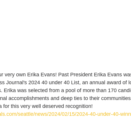
ur very own Erika Evans! Past President Erika Evans wa
 Journal's 2024 40 under 40 List, an annual award of l
s. Erika was selected from a pool of more than 170 candi
nal accomplishments and deep ties to their communities
 for this very well deserved recognition! 
nals.com/seattle/news/2024/02/15/2024-40-under-40-winn