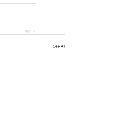
See All