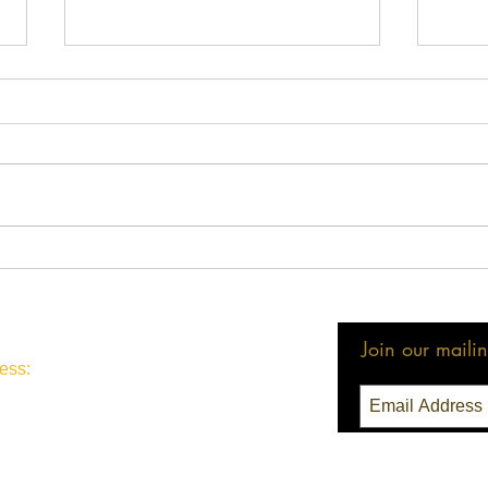
Congratulations LMBA
Cong
Members!
Winn
Join our mailing
ess:
3 Seattle, WA 98111