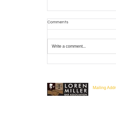
Comments
Write a comment...
Congratulations to LMBA
Member, Attorney General
Nick Brown!
Mailing Addr
P.O Box 187