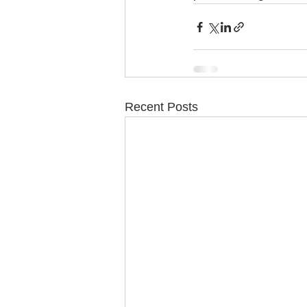
Recent Posts