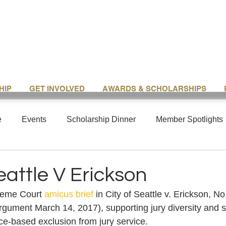
HIP
GET INVOLVED
AWARDS & SCHOLARSHIPS
e
Events
Scholarship Dinner
Member Spotlights
eattle V Erickson
eme Court 
amicus brief
 in City of Seattle v. Erickson, N
argument March 14, 2017), supporting jury diversity and s
ace-based exclusion from jury service.