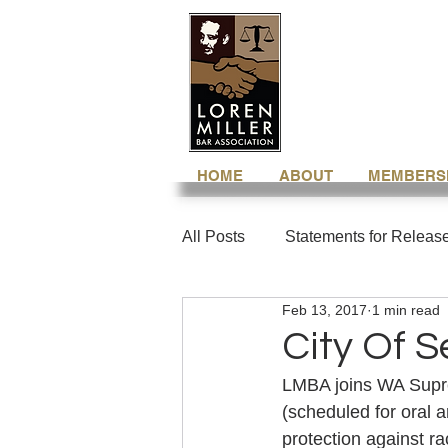
HOME
ABOUT
MEMBERS
All Posts
Statements for Releas
Feb 13, 2017
1 min read
City Of S
LMBA joins WA Supr
(scheduled for oral 
protection against r