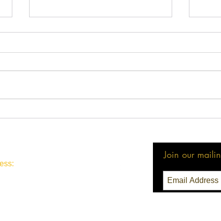
LMBA Statement on
2024
Executive Order 14230
Hear
Join our mailing
ess:
3 Seattle, WA 98111