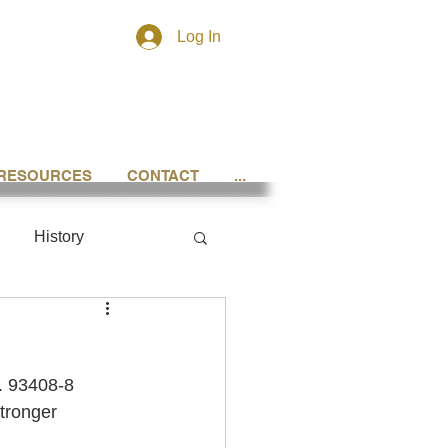
Log In
RESOURCES
CONTACT
...
History
o. 93408-8 
tronger 