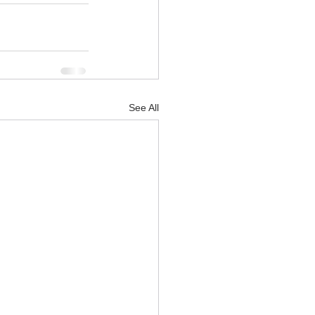
See All