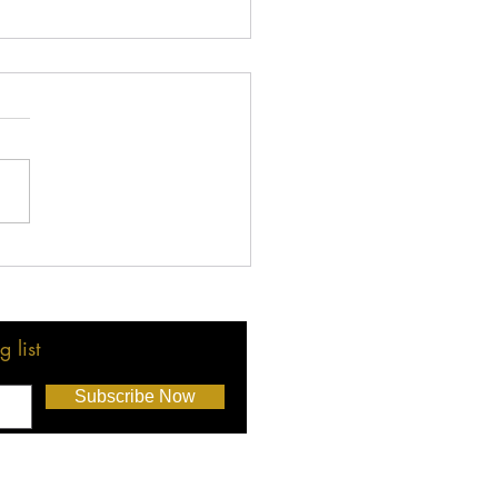
 LMBA Holiday Party: A
tfelt Thank You!
 list
Subscribe Now