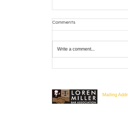
Comments
Write a comment...
LMBA Statement about July
26 Washington State Bar
Administration
Mailing Addr
P.O Box 187