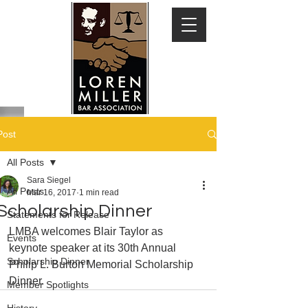
Post
All Posts
Sara Siegel
All Posts
Mar 16, 2017
1 min read
Scholarship Dinner
Statements for Release
LMBA welcomes Blair Taylor as 
Events
keynote speaker at its 30th Annual 
Scholarship Dinner
Philip L. Burton Memorial Scholarship 
Dinner.
Member Spotlights