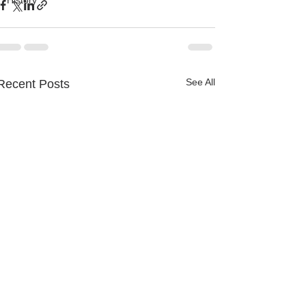
History
See All
Recent Posts