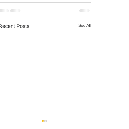
See All
Recent Posts