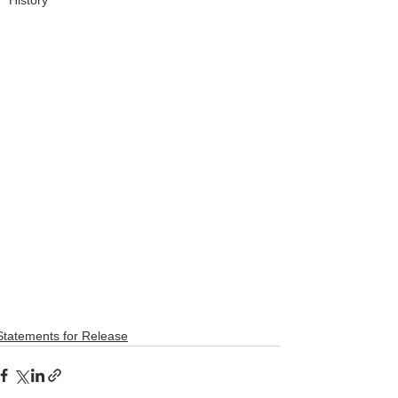
History
Statements for Release