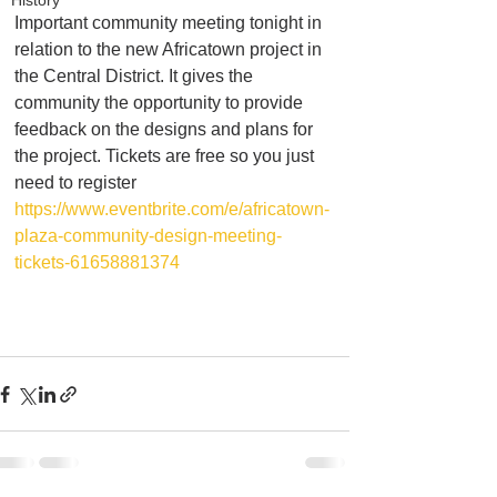
History
Important community meeting tonight in 
relation to the new Africatown project in 
the Central District. It gives the 
community the opportunity to provide 
feedback on the designs and plans for 
the project. Tickets are free so you just 
need to register
https://www.eventbrite.com/e/africatown-
plaza-community-design-meeting-
tickets-61658881374