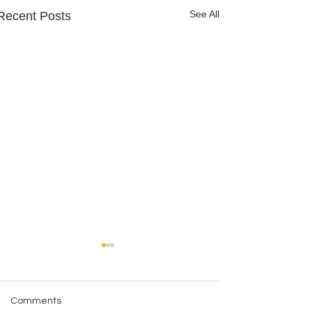
See All
Recent Posts
Comments