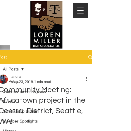
Post
All Posts
andra
All Posts
May 23, 2019
1 min read
Community Meeting:
Statements for Release
Africatown project in the
Events
Central District, Seattle,
Scholarship Dinner
WA!
Member Spotlights