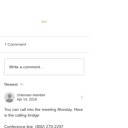
1 Comment
LMBA Statement on
2024 LMBA Holid
Write a comment...
Executive Order 14230
A Heartfelt Than
Newest
Unknown member
Apr 14, 2019
You can call into the meeting Monday. Here 
is the calling bridge:
Conference line: (800) 270-2297