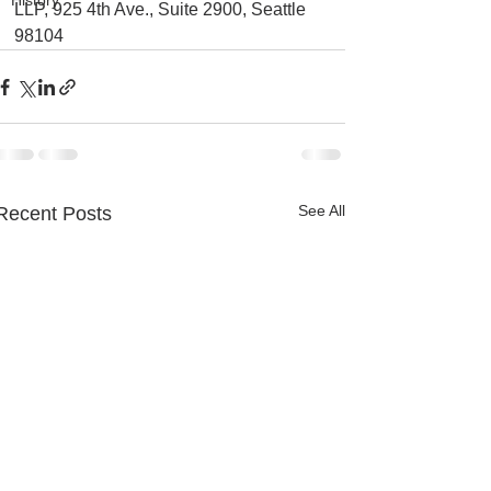
History
LLP, 925 4th Ave., Suite 2900, Seattle 
98104
See All
Recent Posts