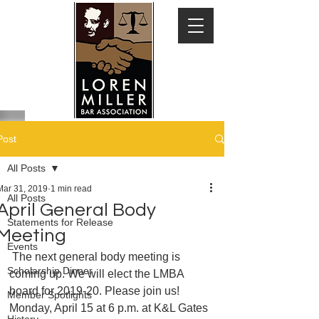
Post
All Posts
Mar 31, 2019
1 min read
All Posts
April General Body
Statements for Release
Meeting
Events
 The next general body meeting is 
Scholarship Dinner
coming up. We will elect the LMBA 
board for 2019-20. Please join us! 
Member Spotlights
Monday, April 15 at 6 p.m. at K&L Gates 