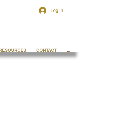
Log In
RESOURCES
CONTACT
...