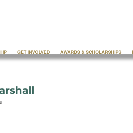
HIP
GET INVOLVED
AWARDS & SCHOLARSHIPS
arshall
u