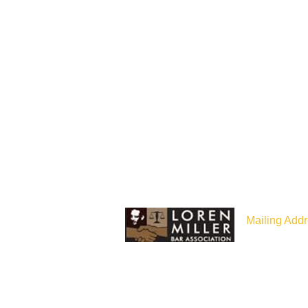
Mailing Addr
P.O Box 187