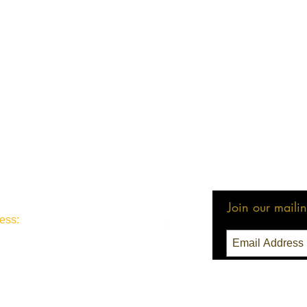
Join our mailing
ess:
3 Seattle, WA 98111