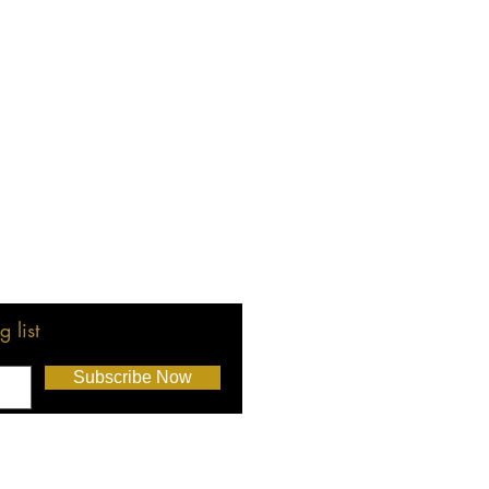
 list
Subscribe Now