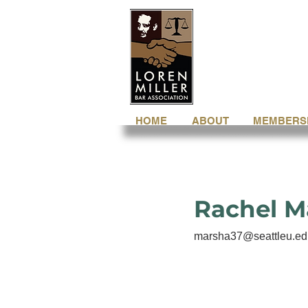
HOME
ABOUT
MEMBERS
Rachel M
marsha37@seattleu.ed