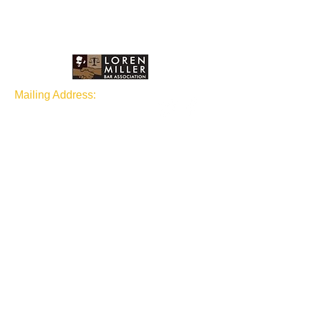
Mailing Address:
P.O Box 1873 Seattle, WA
98111
Join our mailing list
Subscribe Now