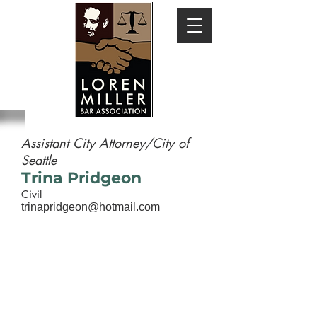
Assistant City Attorney/City of
Seattle
Trina Pridgeon
Civil
trinapridgeon@hotmail.com