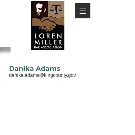
Danika Adams
danika.adams@kingcounty.gov