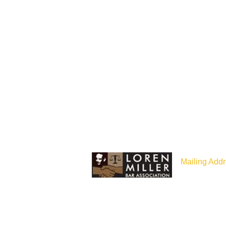
Mailing Addr
P.O Box 187