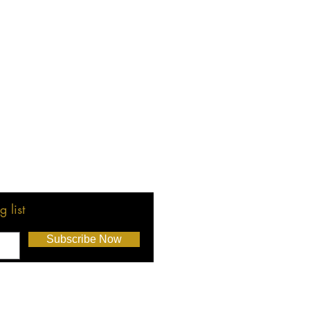
 list
Subscribe Now