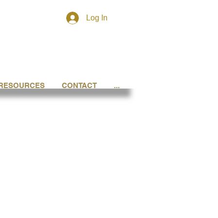
Log In
RESOURCES
CONTACT
...