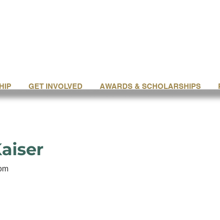
HIP
GET INVOLVED
AWARDS & SCHOLARSHIPS
aiser
com