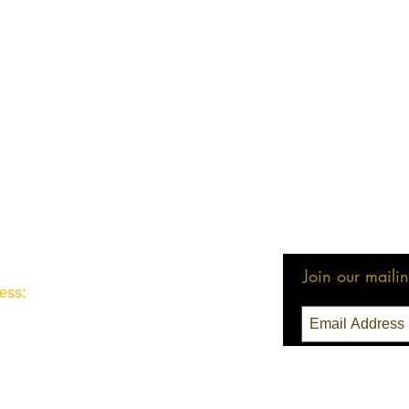
Join our mailing
ess:
3 Seattle, WA 98111