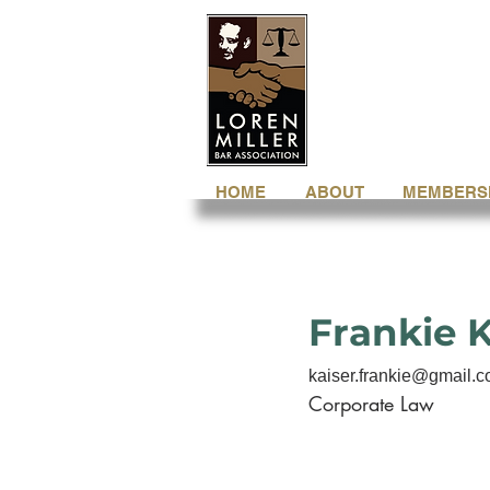
HOME
ABOUT
MEMBERS
Frankie K
kaiser.frankie@gmail.
Corporate Law