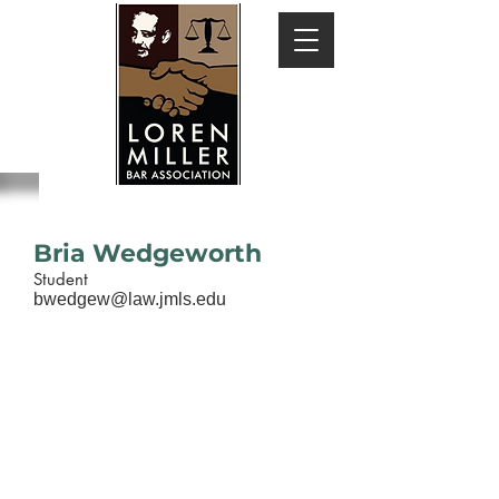
Bria Wedgeworth
Student
bwedgew@law.jmls.edu