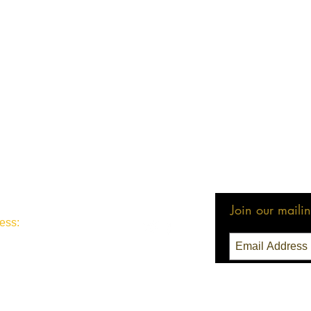
Join our mailing
ess:
3 Seattle, WA 98111