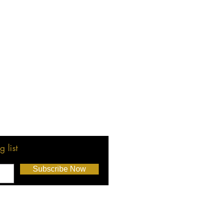
 list
Subscribe Now