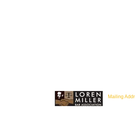
Mailing Addr
P.O Box 187