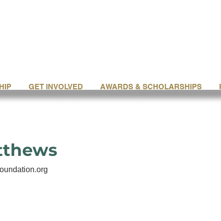
HIP
GET INVOLVED
AWARDS & SCHOLARSHIPS
tthews
oundation.org