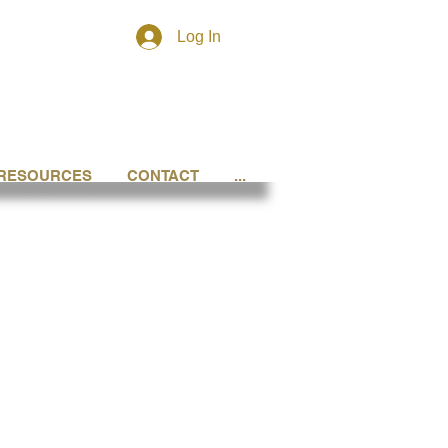
Log In
RESOURCES
CONTACT
...