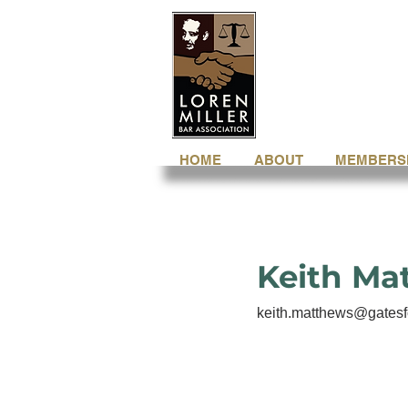
HOME
ABOUT
MEMBERS
Keith Ma
keith.matthews@gatesf