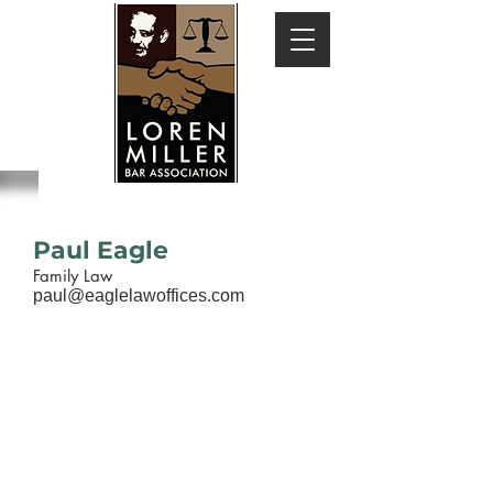
Paul Eagle
Family Law
paul@eaglelawoffices.com