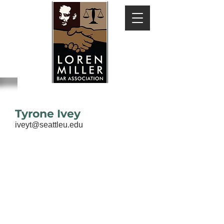
Tyrone Ivey
iveyt@seattleu.edu