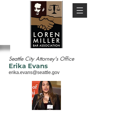
Seattle City Attorney's Office
Erika Evans
erika.evans@seattle.gov