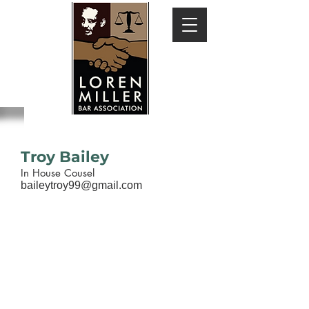
Troy Bailey
In House Cousel
baileytroy99@gmail.com