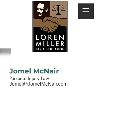
Jomel McNair
Personal Injury Law
Jomel@JomelMcNair.com