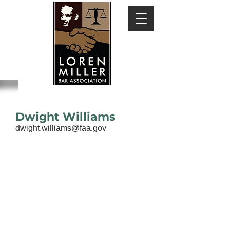
Dwight Williams
dwight.williams@faa.gov