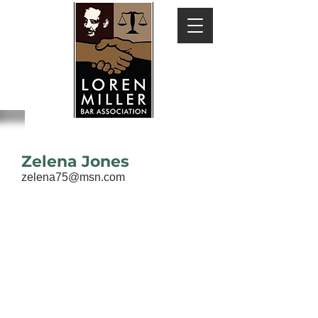
Zelena Jones
zelena75@msn.com