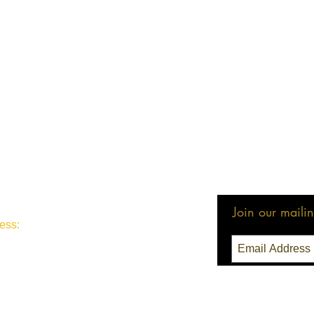
Join our mailing
ess:
3 Seattle, WA 98111