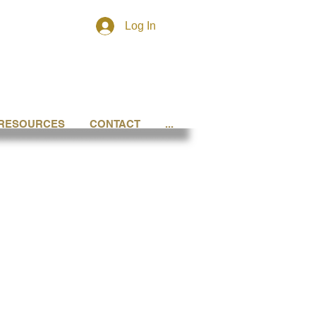
Log In
RESOURCES
CONTACT
...