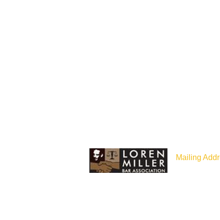
Mailing Addr
P.O Box 187