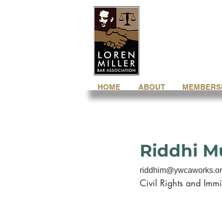
HOME
ABOUT
MEMBERS
Riddhi 
riddhim@ywcaworks.o
Civil Rights and Immi