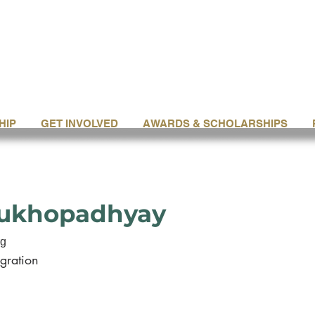
HIP
GET INVOLVED
AWARDS & SCHOLARSHIPS
Mukhopadhyay
rg
gration