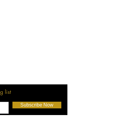
 list
Subscribe Now