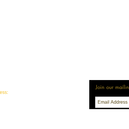
Join our mailing
ess:
3 Seattle, WA 98111