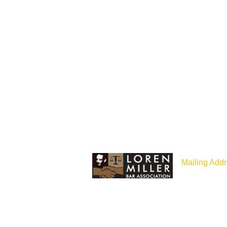
Mailing Addr
P.O Box 187