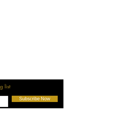
 list
Subscribe Now