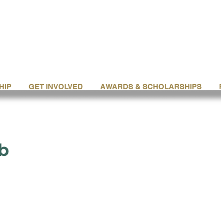
HIP
GET INVOLVED
AWARDS & SCHOLARSHIPS
b