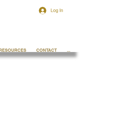
Log In
RESOURCES
CONTACT
...