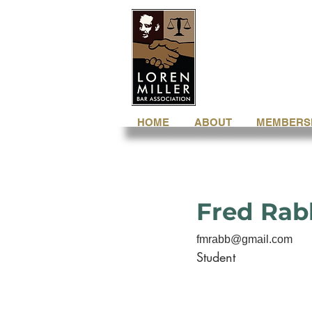
HOME
ABOUT
MEMBERS
Fred Rab
fmrabb@gmail.com
Student