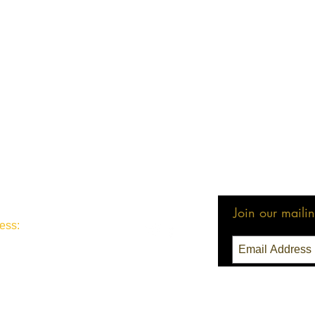
Join our mailing
ess:
3 Seattle, WA 98111