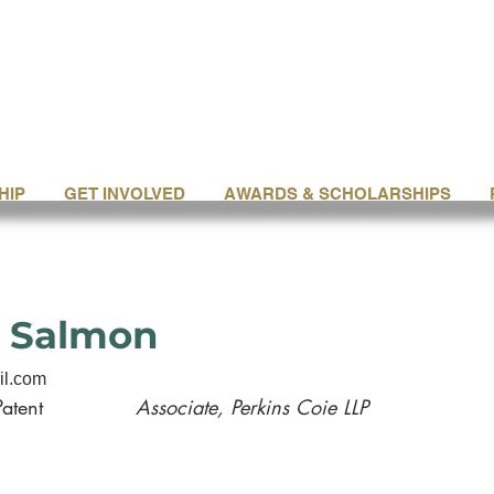
HIP
GET INVOLVED
AWARDS & SCHOLARSHIPS
 Salmon
il.com
Patent
Associate, Perkins Coie LLP