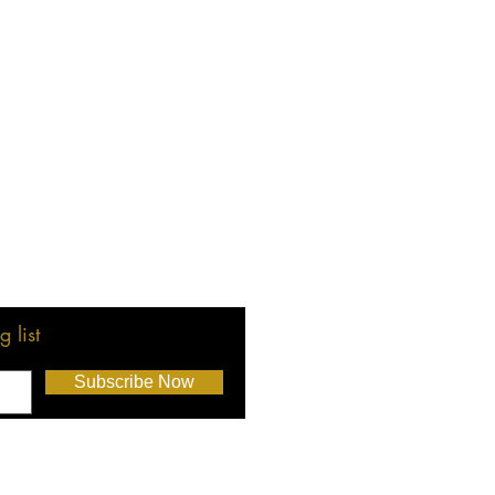
 list
Subscribe Now