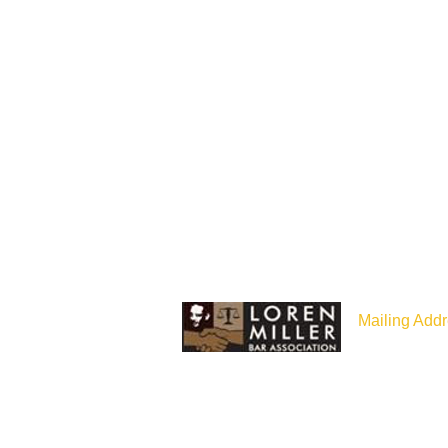
Mailing Addr
P.O Box 187