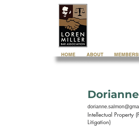
HOME
ABOUT
MEMBERS
Dorianne
dorianne.salmon@gma
Intellectual Property (
Litigation)