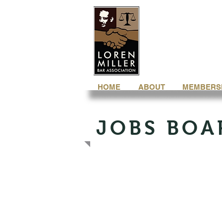
HOME
ABOUT
MEMBERS
JOBS BOA