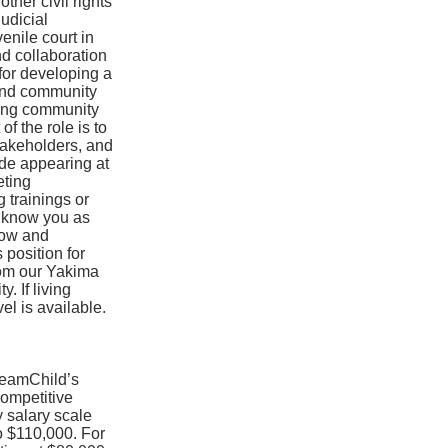
ther civil rights
judicial
enile court in
nd collaboration
 for developing a
 and community
uding community
of the role is to
stakeholders, and
ude appearing at
eting
 trainings or
o know you as
now and
 position for
rom our Yakima
. If living
el is available.
 TeamChild’s
ompetitive
 salary scale
o $110,000. For