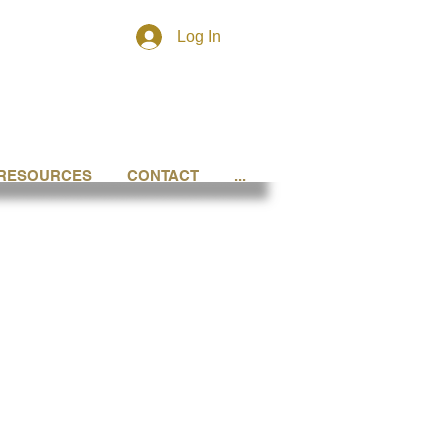
Log In
RESOURCES
CONTACT
...