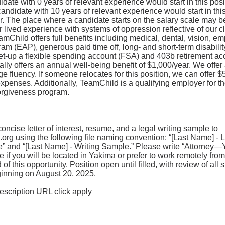
date with 0 years of relevant experience would start in this pos
candidate with 10 years of relevant experience would start in this
r. The place where a candidate starts on the salary scale may b
 lived experience with systems of oppression reflective of our cl
mChild offers full benefits including medical, dental, vision, e
am (EAP), generous paid time off, long- and short-term disability
et-up a flexible spending account (FSA) and 403b retirement ac
lly offers an annual well-being benefit of $1,000/year. We offer
 fluency. If someone relocates for this position, we can offer $5
expenses. Additionally, TeamChild is a qualifying employer for th
rgiveness program.
oncise letter of interest, resume, and a legal writing sample to
.org
using the following file naming convention: “[Last Name] - Le
 and “[Last Name] - Writing Sample.” Please write “Attorney—
e if you will be located in Yakima or prefer to work remotely fr
f this opportunity. Position open until filled, with review of all 
ginning on August 20, 2025.
 description URL click apply