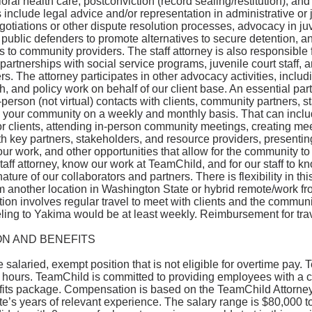
ral health care, postconviction (record sealing/restitution), and o
s include legal advice and/or representation in administrative or 
otiations or other dispute resolution processes, advocacy in juv
 public defenders to promote alternatives to secure detention, a
ls to community providers. The staff attorney is also responsible
 partnerships with social service programs, juvenile court staff,
s. The attorney participates in other advocacy activities, incl
h, and policy work on behalf of our client base. An essential part 
-person (not virtual) contacts with clients, community partners, 
in your community on a weekly and monthly basis. That can incl
or clients, attending in-person community meetings, creating me
th key partners, stakeholders, and resource providers, presenting
ur work, and other opportunities that allow for the community t
aff attorney, know our work at TeamChild, and for our staff to k
ture of our collaborators and partners. There is flexibility in this
m another location in Washington State or hybrid remote/work f
tion involves regular travel to meet with clients and the community
ling to Yakima would be at least weekly. Reimbursement for trav
N AND BENEFITS
me salaried, exempt position that is not eligible for overtime pay.
 hours. TeamChild is committed to providing employees with a c
fits package. Compensation is based on the TeamChild Attorney
e’s years of relevant experience. The salary range is $80,000 t