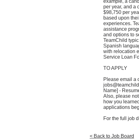
example, a candi
per year, and a 
$98,750 per yea
based upon their
experiences. Tea
assistance progr
and options to s
TeamChild typica
Spanish language
with relocation 
Service Loan Fo
TO APPLY
Please email a c
jobs@teamchild
Name] - Resume”
Also, please not
how you learned o
applications be
For the full job
< Back to Job Board