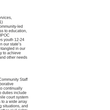
rvices,
1)
 community-led
ss to education,
 BIPOC
es youth 12-24
n our state’s
entangled in our
cy to achieve
 and other needs
 Community Staff
borative
o continually
b duties include
nile court system
 to a wide array
g situations, and