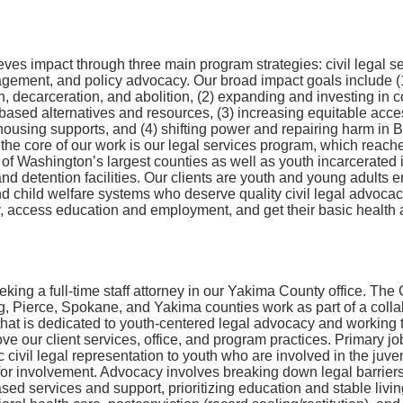
es impact through three main program strategies: civil legal se
ement, and policy advocacy. Our broad impact goals include (
n, decarceration, and abolition, (2) expanding and investing in
ased alternatives and resources, (3) increasing equitable acce
housing supports, and (4) shifting power and repairing harm in
the core of our work is our legal services program, which reach
r of Washington’s largest counties as well as youth incarcerated i
and detention facilities. Our clients are youth and young adults 
nd child welfare systems who deserve quality civil legal advoca
y, access education and employment, and get their basic health
king a full-time staff attorney in our Yakima County office. The
g, Pierce, Spokane, and Yakima counties work as part of a colla
hat is dedicated to youth-centered legal advocacy and working t
ove our client services, office, and program practices. Primary jo
ic civil legal representation to youth who are involved in the juve
k for involvement. Advocacy involves breaking down legal barriers
ed services and support, prioritizing education and stable livin