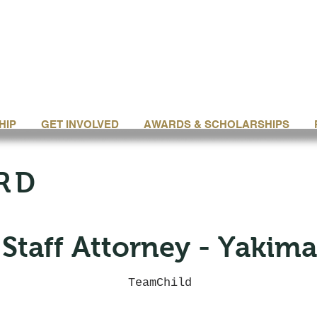
HIP
GET INVOLVED
AWARDS & SCHOLARSHIPS
RD
Staff Attorney - Yakima
TeamChild