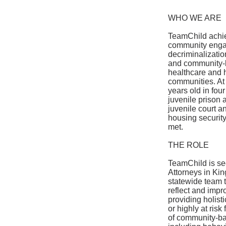
WHO WE ARE
TeamChild achiev
community engag
decriminalizatio
and community-b
healthcare and 
communities. At 
years old in fou
juvenile prison 
juvenile court a
housing securit
met.
THE ROLE
TeamChild is see
Attorneys in Kin
statewide team t
reflect and impr
providing holist
or highly at ris
of community-bas