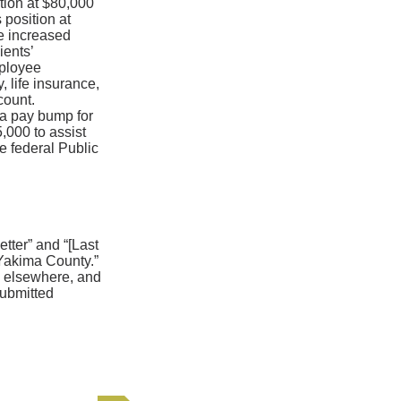
ition at $80,000
 position at
e increased
ients’
mployee
, life insurance,
count.
 a pay bump for
,000 to assist
e federal Public
tter” and “[Last
Yakima County.”
om elsewhere, and
submitted