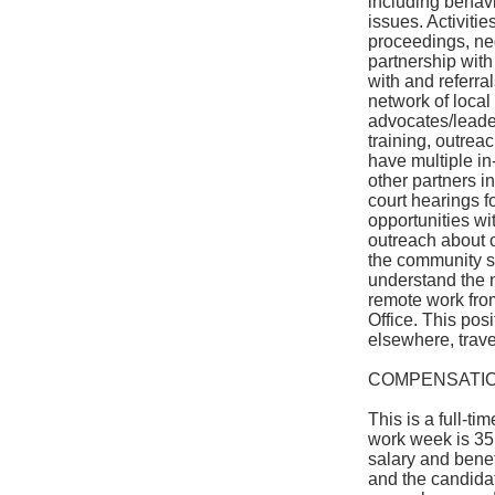
including behavio
issues. Activitie
proceedings, neg
partnership with
with and referra
network of local
advocates/leader
training, outreac
have multiple in
other partners 
court hearings f
opportunities wi
outreach about o
the community st
understand the na
remote work fro
Office. This posi
elsewhere, trave
COMPENSATIO
This is a full-ti
work week is 35
salary and bene
and the candidat