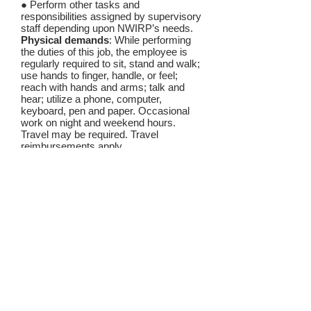
● Perform other tasks and
responsibilities assigned by supervisory
staff depending upon NWIRP’s needs.
Physical demands
: While performing
the duties of this job, the employee is
regularly required to sit, stand and walk;
use hands to finger, handle, or feel;
reach with hands and arms; talk and
hear; utilize a phone, computer,
keyboard, pen and paper. Occasional
work on night and weekend hours.
Travel may be required. Travel
reimbursements apply.
Emotional demands
: While performing
the duties of this job, the employee is
regularly required to discuss topics
including, but not limited, to
discrimination; child abuse, neglect,
abandonment; domestic abuse;
violence, and psychological trauma.
SKILLS AND QUALIFICATIONS:
The staff attorney is expected to have:
● Law degree;
● Admission to practice of law in
Washington State (or ability to waive in);
● Demonstrated commitment to