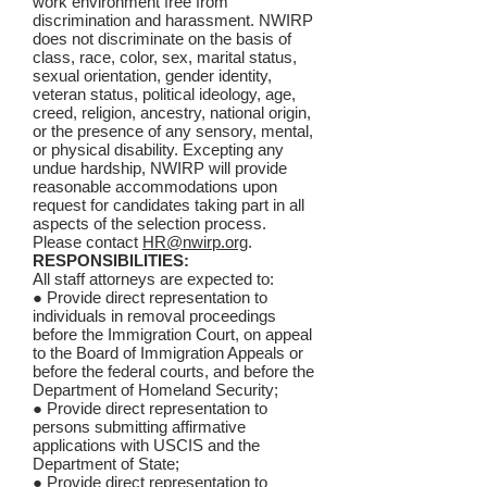
work environment free from
discrimination and harassment. NWIRP
does not discriminate on the basis of
class, race, color, sex, marital status,
sexual orientation, gender identity,
veteran status, political ideology, age,
creed, religion, ancestry, national origin,
or the presence of any sensory, mental,
or physical disability. Excepting any
undue hardship, NWIRP will provide
reasonable accommodations upon
request for candidates taking part in all
aspects of the selection process.
Please contact
HR@nwirp.org
.
RESPONSIBILITIES:
All staff attorneys are expected to:
● Provide direct representation to
individuals in removal proceedings
before the Immigration Court, on appeal
to the Board of Immigration Appeals or
before the federal courts, and before the
Department of Homeland Security;
● Provide direct representation to
persons submitting affirmative
applications with USCIS and the
Department of State;
● Provide direct representation to