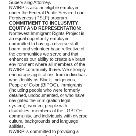
Supervising Attorney.
NWIRP is also an eligible employer
under the Federal Public Service Loan
Forgiveness (PSLF) program.
COMMITMENT TO INCLUSIVITY,
EQUITY AND REPRESENTATION:
Northwest Immigrant Rights Project is
an equal opportunity employer
committed to having a diverse staff,
board, and volunteer base reflective of
the communities we serve and that
enhances our ability to create a vibrant
environment where all members of the
NWIRP community thrive. We strongly
encourage applications from individuals
who identify as Black, Indigenous,
People of Color (BIPOC), immigrants
(including people who were formerly
detained, undocumented, or who have
navigated the immigration legal
system), women, people with
disabilities, members of the LGBTQ+
community, and individuals with diverse
cultural backgrounds and language
abilities.
NWIRP is committed to providing a