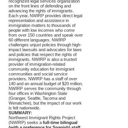
recognized legal services organization
on the front lines of defending and
advancing the rights of immigrants.
Each year, NWIRP provides direct legal
representation and assistance in
immigration matters to thousands of
people with low incomes who come
from over 150 countries and speak over
60 different languages. NWIRP
challenges unjust policies through high-
impact lawsuits and advocates for laws
and policies that respect the rights of
immigrants. NWIRP is also a trusted
provider of immigration-related
community education for immigrant
communities and social service
providers. NWIRP has a staff of over
140 and an annual budget of $20 million.
NWIRP serves the community through
four offices in Washington State
(Granger, Seattle, Tacoma and
Wenatchee), but the impact of our work
is felt nationwide.
SUMMARY:
Northwest Immigrant Rights Project
(NWIRP) seeks a
full-time bilingual
(with a preference for Spanish) staff