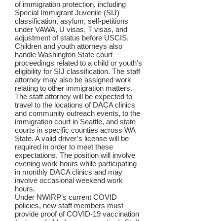
of immigration protection, including
Special Immigrant Juvenile (SIJ)
classification, asylum, self-petitions
under VAWA, U visas, T visas, and
adjustment of status before USCIS.
Children and youth attorneys also
handle Washington State court
proceedings related to a child or youth’s
eligibility for SIJ classification. The staff
attorney may also be assigned work
relating to other immigration matters.
The staff attorney will be expected to
travel to the locations of DACA clinics
and community outreach events, to the
immigration court in Seattle, and state
courts in specific counties across WA
State. A valid driver’s license will be
required in order to meet these
expectations. The position will involve
evening work hours while participating
in monthly DACA clinics and may
involve occasional weekend work
hours.
Under NWIRP’s current COVID
policies, new staff members must
provide proof of COVID-19 vaccination