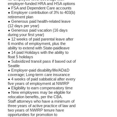
employer-funded HRA and HSA options
● FSA and Dependent Care accounts
● Employer contribution of 3% to 403(b)
retirement plan
● Generous paid health-related leave
(12 days per year)
● Generous paid vacation (16 days
during your first year)
● 12 weeks of paid parental leave after
6 months of employment, plus the
ability to extend with State-paidleave
● 14 paid Holidays with the ability to
float 5 holidays
● Subsidized transit pass if based out of
Seattle
● Employer-paid disability/life/AD&D
coverage; Long-term care insurance
● 4 weeks of paid sabbatical after every
five years of employment at NWIRP
● Eligibility to earn compensatory time
● New employees may be eligible for
relocation benefits, per the CBA.
Staff attorneys who have a minimum of
three years of active practice of law and
two years of NWIRP tenure have
opportunities for promotion to