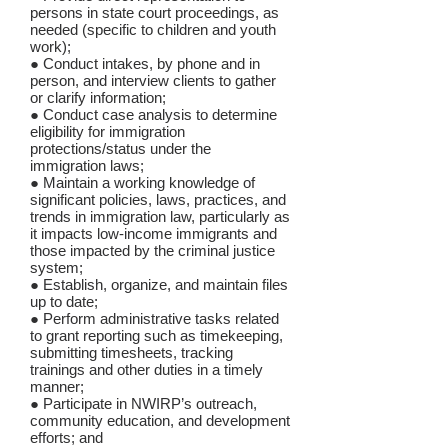
persons in state court proceedings, as
needed (specific to children and youth
work);
● Conduct intakes, by phone and in
person, and interview clients to gather
or clarify information;
● Conduct case analysis to determine
eligibility for immigration
protections/status under the
immigration laws;
● Maintain a working knowledge of
significant policies, laws, practices, and
trends in immigration law, particularly as
it impacts low-income immigrants and
those impacted by the criminal justice
system;
● Establish, organize, and maintain files
up to date;
● Perform administrative tasks related
to grant reporting such as timekeeping,
submitting timesheets, tracking
trainings and other duties in a timely
manner;
● Participate in NWIRP’s outreach,
community education, and development
efforts; and