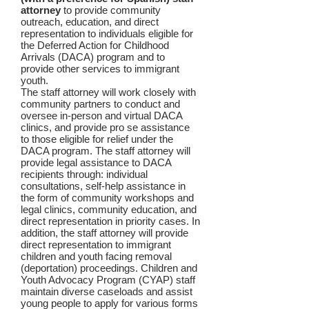
attorney
to provide community
outreach, education, and direct
representation to individuals eligible for
the Deferred Action for Childhood
Arrivals (DACA) program and to
provide other services to immigrant
youth.
The staff attorney will work closely with
community partners to conduct and
oversee in-person and virtual DACA
clinics, and provide pro se assistance
to those eligible for relief under the
DACA program. The staff attorney will
provide legal assistance to DACA
recipients through: individual
consultations, self-help assistance in
the form of community workshops and
legal clinics, community education, and
direct representation in priority cases. In
addition, the staff attorney will provide
direct representation to immigrant
children and youth facing removal
(deportation) proceedings. Children and
Youth Advocacy Program (CYAP) staff
maintain diverse caseloads and assist
young people to apply for various forms