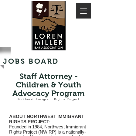
JOBS BOARD
Staff Attorney -
Children & Youth
Advocacy Program
Northwest Immigrant Rights Project
ABOUT NORTHWEST IMMIGRANT
RIGHTS PROJECT:
Founded in 1984, Northwest Immigrant
Rights Project (NWIRP) is a nationally-