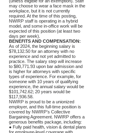
(unless eligible for an exemption). Staff
may choose to wear a face mask in the
workplace, but it is not currently
required. At the time of this posting,
NWIRP staff is operating in a hybrid
model, and some in-office work will be
expected of this position (at least two
days per week).
BENEFITS AND COMPENSATION:
As of 2024, the beginning salary is
$78,132.50 for an attorney with no
experience and not yet admitted to
practice. The salary step will increase
to $80,771.93 upon bar admission and
is higher for attorneys with specific
types of experience. For example, for
someone with 10 years of qualifying
experience, the annual salary would be
$101,742.62; 20 years would be
$117,936.58.
NWIRP is proud to be a unionized
employer, and this full-time position is
covered by NWIRP’s Collective
Bargaining Agreement. NWIRP offers a
generous benefits package, including:
● Fully paid health, vision & dental plans
for employee-level coverage with