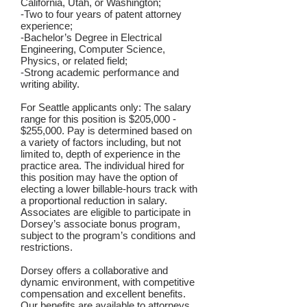
California, Utah, or Washington;
-Two to four years of patent attorney
experience;
-Bachelor’s Degree in Electrical
Engineering, Computer Science,
Physics, or related field;
-Strong academic performance and
writing ability.
For Seattle applicants only: The salary
range for this position is $205,000 -
$255,000. Pay is determined based on
a variety of factors including, but not
limited to, depth of experience in the
practice area. The individual hired for
this position may have the option of
electing a lower billable-hours track with
a proportional reduction in salary.
Associates are eligible to participate in
Dorsey’s associate bonus program,
subject to the program’s conditions and
restrictions.
Dorsey offers a collaborative and
dynamic environment, with competitive
compensation and excellent benefits.
Our benefits are available to attorneys