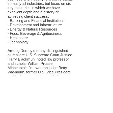
in nearly all industries, but focus on six
key industries in which we have
excellent depth and a history of
achieving client success:
- Banking and Financial Institutions
- Development and Infrastructure
- Energy & Natural Resources
- Food, Beverage & Agribusiness
- Healthcare
- Technology
Among Dorsey’s many distinguished
alumni are U.S. Supreme Court Justice
Harry Blackmun, noted law professor
and scholar William Prosser,
Minnesota’s first woman judge Betty
Washburn, former U.S. Vice President
and Ambassador to Japan Walter
Mondale, U.S. Senator Amy Klobuchar,
former Corporation Counsel of the City
of New York Zachary Carter, and U.S.
Secretary of Agriculture Tom Vilsack.
Recognized for our dedication to
community, Dorsey has met the ABA
Law Firm Pro Bono Challenge every
year since the Challenge began in 1993