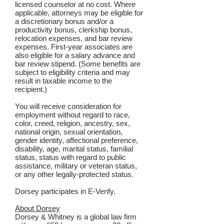
licensed counselor at no cost. Where
applicable, attorneys may be eligible for
a discretionary bonus and/or a
productivity bonus, clerkship bonus,
relocation expenses, and bar review
expenses. First-year associates are
also eligible for a salary advance and
bar review stipend. (Some benefits are
subject to eligibility criteria and may
result in taxable income to the
recipient.)
You will receive consideration for
employment without regard to race,
color, creed, religion, ancestry, sex,
national origin, sexual orientation,
gender identity, affectional preference,
disability, age, marital status, familial
status, status with regard to public
assistance, military or veteran status,
or any other legally-protected status.
Dorsey participates in E-Verify.
About Dorsey
Dorsey & Whitney is a global law firm