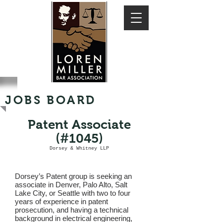
JOBS BOARD
Patent Associate
(#1045)
Dorsey & Whitney LLP
Dorsey’s Patent group is seeking an
associate in Denver, Palo Alto, Salt
Lake City, or Seattle with two to four
years of experience in patent
prosecution, and having a technical
background in electrical engineering,