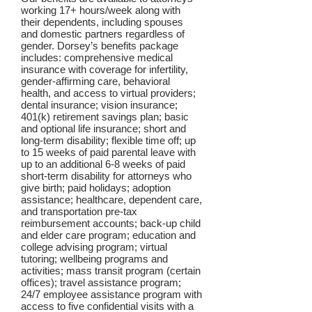
working 17+ hours/week along with
their dependents, including spouses
and domestic partners regardless of
gender. Dorsey’s benefits package
includes: comprehensive medical
insurance with coverage for infertility,
gender-affirming care, behavioral
health, and access to virtual providers;
dental insurance; vision insurance;
401(k) retirement savings plan; basic
and optional life insurance; short and
long-term disability; flexible time off; up
to 15 weeks of paid parental leave with
up to an additional 6-8 weeks of paid
short-term disability for attorneys who
give birth; paid holidays; adoption
assistance; healthcare, dependent care,
and transportation pre-tax
reimbursement accounts; back-up child
and elder care program; education and
college advising program; virtual
tutoring; wellbeing programs and
activities; mass transit program (certain
offices); travel assistance program;
24/7 employee assistance program with
access to five confidential visits with a