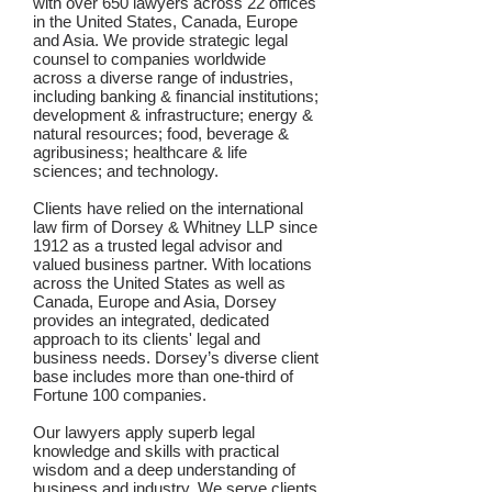
with over 650 lawyers across 22 offices
in the United States, Canada, Europe
and Asia. We provide strategic legal
counsel to companies worldwide
across a diverse range of industries,
including banking & financial institutions;
development & infrastructure; energy &
natural resources; food, beverage &
agribusiness; healthcare & life
sciences; and technology.
Clients have relied on the international
law firm of Dorsey & Whitney LLP since
1912 as a trusted legal advisor and
valued business partner. With locations
across the United States as well as
Canada, Europe and Asia, Dorsey
provides an integrated, dedicated
approach to its clients' legal and
business needs. Dorsey’s diverse client
base includes more than one-third of
Fortune 100 companies.
Our lawyers apply superb legal
knowledge and skills with practical
wisdom and a deep understanding of
business and industry. We serve clients