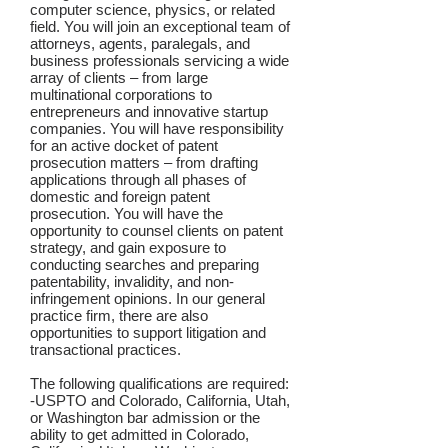
computer science, physics, or related
field. You will join an exceptional team of
attorneys, agents, paralegals, and
business professionals servicing a wide
array of clients – from large
multinational corporations to
entrepreneurs and innovative startup
companies. You will have responsibility
for an active docket of patent
prosecution matters – from drafting
applications through all phases of
domestic and foreign patent
prosecution. You will have the
opportunity to counsel clients on patent
strategy, and gain exposure to
conducting searches and preparing
patentability, invalidity, and non-
infringement opinions. In our general
practice firm, there are also
opportunities to support litigation and
transactional practices.
The following qualifications are required:
-USPTO and Colorado, California, Utah,
or Washington bar admission or the
ability to get admitted in Colorado,