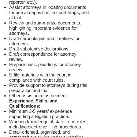
reporter, etc.).
Assist attorneys in locating documents
for use at deposition, in court filings, and
at trial.
Review and summarize documents,
highlighting important evidence for
attorneys.
Draft chronologies and timelines for
attorneys.
Draft substantive declarations.
Draft correspondence for attorney
review.
Prepare basic pleadings for attorney
review.
E-file materials with the court in
compliance with court rules.
Provide support to attorneys during trial
preparation and trial.
Other assistance as needed.
Experience, Skills, and
Qualifications:
Minimum 3-5 years’ experience
supporting a litigation practice.
Working knowledge of state court rules,
including electronic filing procedures.
Detail-oriented, organized, and