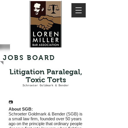
JOBS BOARD
Litigation Paralegal,
Toxic Torts
Schroeter Goldmark & Bender
📷
About SGB:
Schroeter Goldmark & Bender (SGB) is
a small law firm, founded over 50 years
ago on the principle that ordinary people