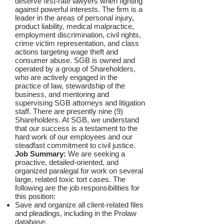
deserve first-rate lawyers when fighting
against powerful interests. The firm is a
leader in the areas of personal injury,
product liability, medical malpractice,
employment discrimination, civil rights,
crime victim representation, and class
actions targeting wage theft and
consumer abuse. SGB is owned and
operated by a group of Shareholders,
who are actively engaged in the
practice of law, stewardship of the
business, and mentoring and
supervising SGB attorneys and litigation
staff. There are presently nine (9)
Shareholders. At SGB, we understand
that our success is a testament to the
hard work of our employees and our
steadfast commitment to civil justice.
Job Summary:
We are seeking a
proactive, detailed-oriented, and
organized paralegal for work on several
large, related toxic tort cases.
The
following are the job responsibilities for
this position:
Save and organize all client-related files
and pleadings, including in the Prolaw
database.