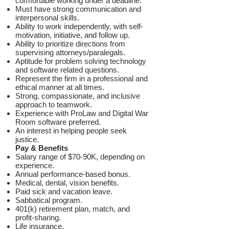
comfortable working under a deadline.
Must have strong communication and
interpersonal skills.
Ability to work independently, with self-
motivation, initiative, and follow up.
Ability to prioritize directions from
supervising attorneys/paralegals.
Aptitude for problem solving technology
and software related questions.
Represent the firm in a professional and
ethical manner at all times.
Strong, compassionate, and inclusive
approach to teamwork.
Experience with ProLaw and Digital War
Room software preferred.
An interest in helping people seek
justice.
Pay & Benefits
Salary range of $70-90K, depending on
experience.
Annual performance-based bonus.
Medical, dental, vision benefits.
Paid sick and vacation leave.
Sabbatical program.
401(k) retirement plan, match, and
profit-sharing.
Life insurance.