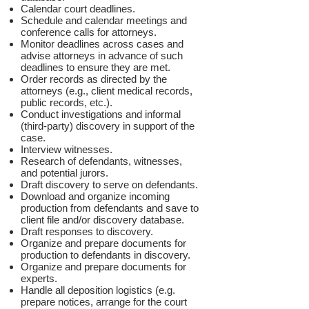
Calendar court deadlines.
Schedule and calendar meetings and
conference calls for attorneys.
Monitor deadlines across cases and
advise attorneys in advance of such
deadlines to ensure they are met.
Order records as directed by the
attorneys (e.g., client medical records,
public records, etc.).
Conduct investigations and informal
(third-party) discovery in support of the
case.
Interview witnesses.
Research of defendants, witnesses,
and potential jurors.
Draft discovery to serve on defendants.
Download and organize incoming
production from defendants and save to
client file and/or discovery database.
Draft responses to discovery.
Organize and prepare documents for
production to defendants in discovery.
Organize and prepare documents for
experts.
Handle all deposition logistics (e.g.
prepare notices, arrange for the court