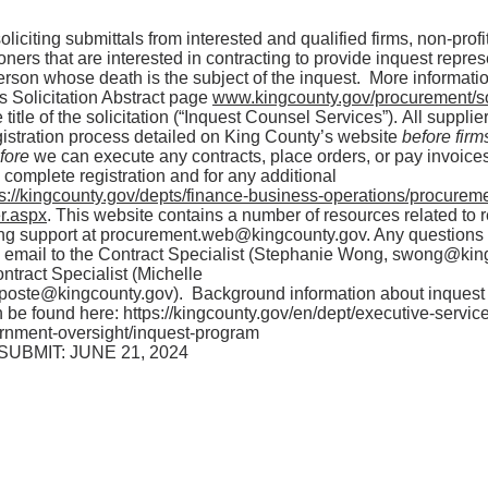
liciting submittals from interested and qualified firms, non-profi
oners that are interested in contracting to provide inquest repres
person whose death is the subject of the inquest. More informat
s Solicitation Abstract page
www.kingcounty.gov/procurement/sol
 title of the solicitation (“Inquest Counsel Services”). All suppli
gistration process detailed on King County’s website
before firm
efore
we can execute any contracts, place orders, or pay invoice
o complete registration and for any additional
ps://kingcounty.gov/depts/finance-business-operations/procureme
r.aspx
. This website contains a number of resources related to r
ing support at
procurement.web@kingcounty.gov
. Any questions
a email to the Contract Specialist (Stephanie Wong,
swong@king
ntract Specialist (Michelle
.poste@kingcounty.gov
). Background information about inquest
 be found here:
https://kingcounty.gov/en/dept/executive-servi
rnment-oversight/inquest-program
UBMIT: JUNE 21, 2024