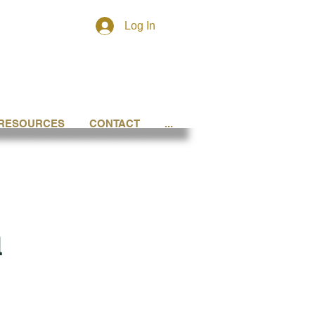
Log In
RESOURCES
CONTACT
...
l