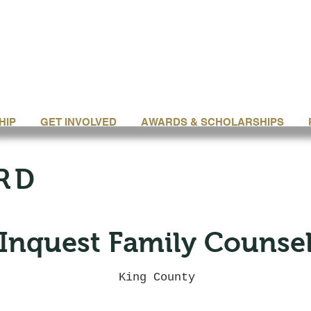
HIP
GET INVOLVED
AWARDS & SCHOLARSHIPS
RD
Inquest Family Counse
King County