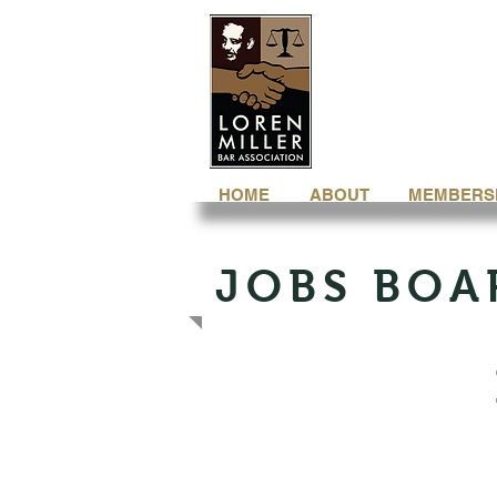
HOME
ABOUT
MEMBERS
JOBS BOA