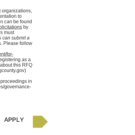
t organizations,
entation to
ion can be found
icitations
by
ers must
s can submit a
s. Please follow
nt/for-
egistering as a
 about this RFQ
county.gov
)
 proceedings in
ces/governance-
APPLY