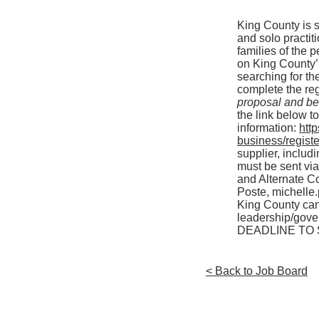
King County is so
and solo practiti
families of the 
on King County’
searching for the
complete the re
proposal and b
the link below t
information:
htt
business/registe
supplier, includ
must be sent vi
and Alternate Co
Poste,
michelle
King County can
leadership/gove
DEADLINE TO S
< Back to Job Board