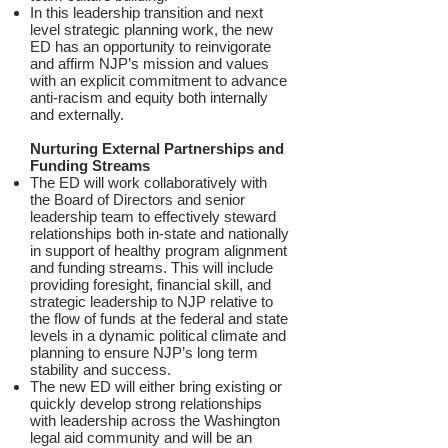
In this leadership transition and next
level strategic planning work, the new
ED has an opportunity to reinvigorate
and affirm NJP’s mission and values
with an explicit commitment to advance
anti-racism and equity both internally
and externally.
Nurturing External Partnerships and
Funding Streams
The ED will work collaboratively with
the Board of Directors and senior
leadership team to effectively steward
relationships both in-state and nationally
in support of healthy program alignment
and funding streams. This will include
providing foresight, financial skill, and
strategic leadership to NJP relative to
the flow of funds at the federal and state
levels in a dynamic political climate and
planning to ensure NJP’s long term
stability and success.
The new ED will either bring existing or
quickly develop strong relationships
with leadership across the Washington
legal aid community and will be an