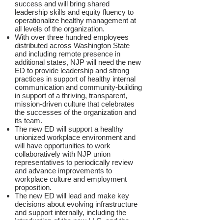
success and will bring shared
leadership skills and equity fluency to
operationalize healthy management at
all levels of the organization.
With over three hundred employees
distributed across Washington State
and including remote presence in
additional states, NJP will need the new
ED to provide leadership and strong
practices in support of healthy internal
communication and community-building
in support of a thriving, transparent,
mission-driven culture that celebrates
the successes of the organization and
its team.
The new ED will support a healthy
unionized workplace environment and
will have opportunities to work
collaboratively with NJP union
representatives to periodically review
and advance improvements to
workplace culture and employment
proposition.
The new ED will lead and make key
decisions about evolving infrastructure
and support internally, including the