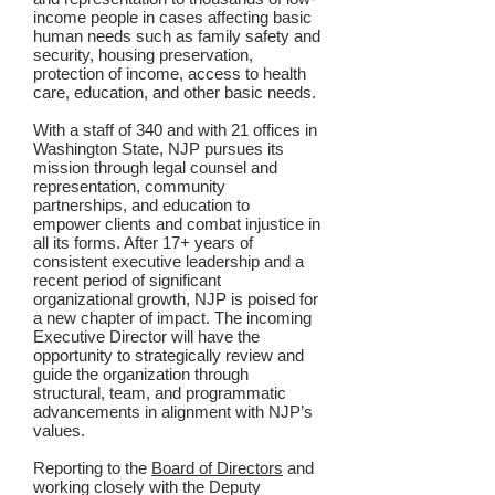
income people in cases affecting basic
human needs such as family safety and
security, housing preservation,
protection of income, access to health
care, education, and other basic needs.
With a staff of 340 and with 21 offices in
Washington State, NJP pursues its
mission through legal counsel and
representation, community
partnerships, and education to
empower clients and combat injustice in
all its forms. After 17+ years of
consistent executive leadership and a
recent period of significant
organizational growth, NJP is poised for
a new chapter of impact. The incoming
Executive Director will have the
opportunity to strategically review and
guide the organization through
structural, team, and programmatic
advancements in alignment with NJP’s
values.
Reporting to the
Board of Directors
and
working closely with the Deputy