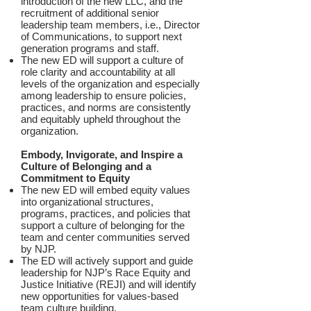
introduction of the new LLC, and the
recruitment of additional senior
leadership team members, i.e., Director
of Communications, to support next
generation programs and staff.
The new ED will support a culture of
role clarity and accountability at all
levels of the organization and especially
among leadership to ensure policies,
practices, and norms are consistently
and equitably upheld throughout the
organization.
Embody, Invigorate, and Inspire a
Culture of Belonging and a
Commitment to Equity
The new ED will embed equity values
into organizational structures,
programs, practices, and policies that
support a culture of belonging for the
team and center communities served
by NJP.
The ED will actively support and guide
leadership for NJP’s Race Equity and
Justice Initiative (REJI) and will identify
new opportunities for values-based
team culture building.