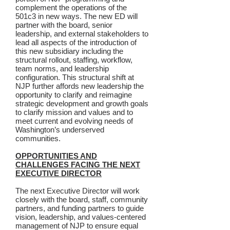
complement the operations of the
501c3 in new ways. The new ED will
partner with the board, senior
leadership, and external stakeholders to
lead all aspects of the introduction of
this new subsidiary including the
structural rollout, staffing, workflow,
team norms, and leadership
configuration. This structural shift at
NJP further affords new leadership the
opportunity to clarify and reimagine
strategic development and growth goals
to clarify mission and values and to
meet current and evolving needs of
Washington’s underserved
communities.
OPPORTUNITIES AND
CHALLENGES FACING THE NEXT
EXECUTIVE DIRECTOR
The next Executive Director will work
closely with the board, staff, community
partners, and funding partners to guide
vision, leadership, and values-centered
management of NJP to ensure equal