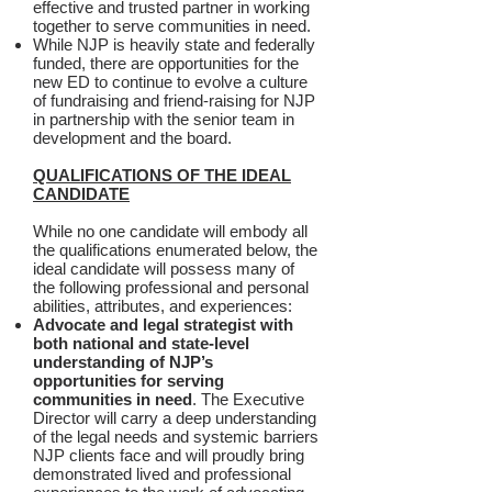
effective and trusted partner in working
together to serve communities in need.
While NJP is heavily state and federally
funded, there are opportunities for the
new ED to continue to evolve a culture
of fundraising and friend-raising for NJP
in partnership with the senior team in
development and the board.
QUALIFICATIONS OF THE IDEAL
CANDIDATE
While no one candidate will embody all
the qualifications enumerated below, the
ideal candidate will possess many of
the following professional and personal
abilities, attributes, and experiences:
Advocate and legal strategist with
both national and state-level
understanding of NJP’s
opportunities for serving
communities in need
. The Executive
Director will carry a deep understanding
of the legal needs and systemic barriers
NJP clients face and will proudly bring
demonstrated lived and professional