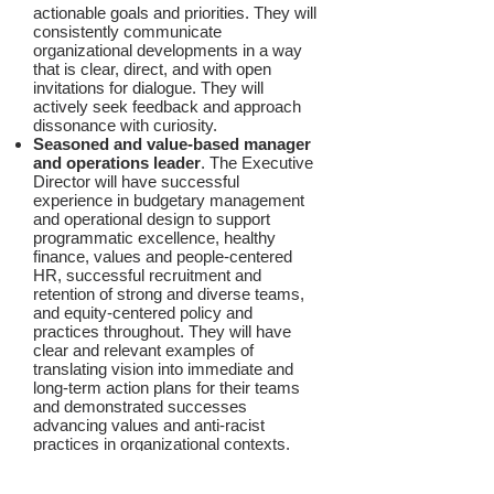
actionable goals and priorities. They will
consistently communicate
organizational developments in a way
that is clear, direct, and with open
invitations for dialogue. They will
actively seek feedback and approach
dissonance with curiosity.
Seasoned and value-based manager
and operations leader
. The Executive
Director will have successful
experience in budgetary management
and operational design to support
programmatic excellence, healthy
finance, values and people-centered
HR, successful recruitment and
retention of strong and diverse teams,
and equity-centered policy and
practices throughout. They will have
clear and relevant examples of
translating vision into immediate and
long-term action plans for their teams
and demonstrated successes
advancing values and anti-racist
practices in organizational contexts.
Inspirational leader and culture
builder
. The Executive Director will