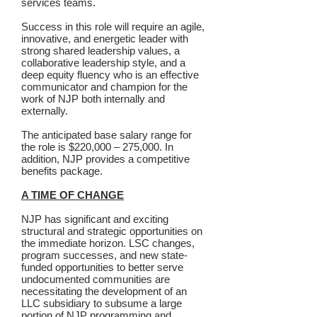
services teams.
Success in this role will require an agile,
innovative, and energetic leader with
strong shared leadership values, a
collaborative leadership style, and a
deep equity fluency who is an effective
communicator and champion for the
work of NJP both internally and
externally.
The anticipated base salary range for
the role is $220,000 – 275,000. In
addition, NJP provides a competitive
benefits package.
A TIME OF CHANGE
NJP has significant and exciting
structural and strategic opportunities on
the immediate horizon. LSC changes,
program successes, and new state-
funded opportunities to better serve
undocumented communities are
necessitating the development of an
LLC subsidiary to subsume a large
portion of NJP programming and