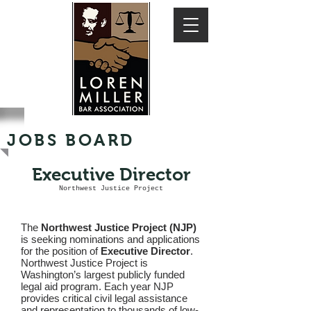
JOBS BOARD
Executive Director
Northwest Justice Project
The
Northwest Justice Project (NJP)
is seeking nominations and applications
for the position of
Executive Director
.
Northwest Justice Project is
Washington’s largest publicly funded
legal aid program. Each year NJP
provides critical civil legal assistance
and representation to thousands of low-