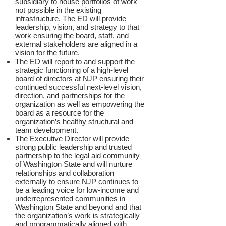
subsidiary to house portfolios of work
not possible in the existing
infrastructure. The ED will provide
leadership, vision, and strategy to that
work ensuring the board, staff, and
external stakeholders are aligned in a
vision for the future.
The ED will report to and support the
strategic functioning of a high-level
board of directors at NJP ensuring their
continued successful next-level vision,
direction, and partnerships for the
organization as well as empowering the
board as a resource for the
organization’s healthy structural and
team development.
The Executive Director will provide
strong public leadership and trusted
partnership to the legal aid community
of Washington State and will nurture
relationships and collaboration
externally to ensure NJP continues to
be a leading voice for low-income and
underrepresented communities in
Washington State and beyond and that
the organization’s work is strategically
and programmatically aligned with