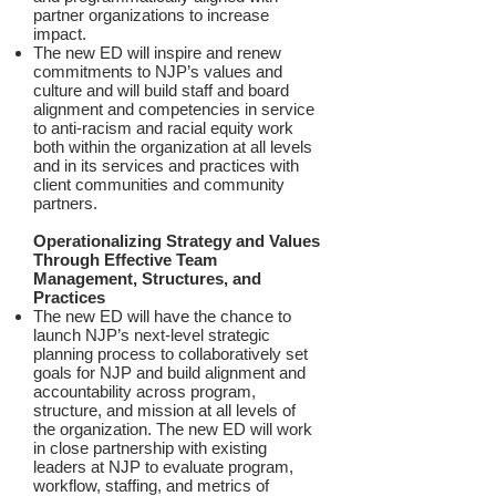
partner organizations to increase
impact.
The new ED will inspire and renew
commitments to NJP’s values and
culture and will build staff and board
alignment and competencies in service
to anti-racism and racial equity work
both within the organization at all levels
and in its services and practices with
client communities and community
partners.
Operationalizing Strategy and Values
Through Effective Team
Management, Structures, and
Practices
The new ED will have the chance to
launch NJP’s next-level strategic
planning process to collaboratively set
goals for NJP and build alignment and
accountability across program,
structure, and mission at all levels of
the organization. The new ED will work
in close partnership with existing
leaders at NJP to evaluate program,
workflow, staffing, and metrics of