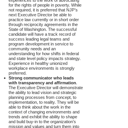
experiences to the work of advocating
for the rights of people in poverty. While
not required, it is preferred that NJP’s
next Executive Director be able to
practice law currently or in short order
through reciprocity agreements in the
State of Washington. The successful
candidate will have a track record of
success leading legal teams and
program development in service to
community needs and an
understanding for how shifts in federal
and state level policy impacts strategy.
Experience in healthy unionized
workplace environments is strongly
preferred.
Strong communicator who leads
with transparency and affirmation
.
The Executive Director will demonstrate
the ability to lead vision and strategic
planning processes from concept, to
implementation, to reality. They will be
able to think about the work in the
context of changing environments and
trends and exhibit the ability to shape
and build buy-in to the organization’s
mission and values and turn them into