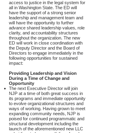
access to justice in the legal system for
all in Washington State. The ED will
have the support of a strong senior
leadership and management team and
will have the opportunity to further
advance shared leadership values, role
clarity, and accountability structures
throughout the organization. The new
ED will work in close coordination with
the Deputy Director and the Board of
Directors to engage immediately in the
following opportunities for sustained
impact:
Providing Leadership and Vision
During a Time of Change and
Opportunity
The next Executive Director will join
NJP at a time of both great success in
its programs and immediate opportunity
to evolve organizational structures and
ways of working. Having grown to meet
expanding community needs, NJP is
poised for continued programmatic and
structural development including the
launch of the aforementioned new LLC