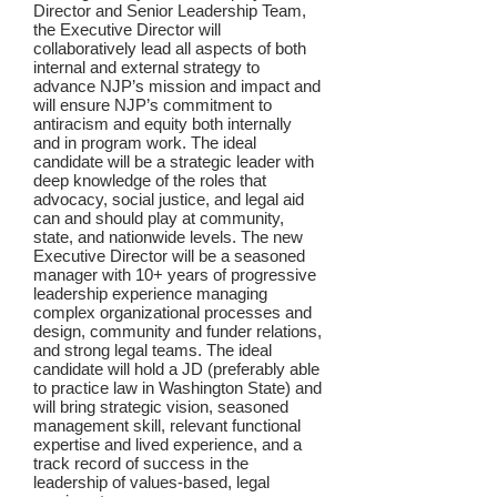
Director and Senior Leadership Team,
the Executive Director will
collaboratively lead all aspects of both
internal and external strategy to
advance NJP’s mission and impact and
will ensure NJP’s commitment to
antiracism and equity both internally
and in program work. The ideal
candidate will be a strategic leader with
deep knowledge of the roles that
advocacy, social justice, and legal aid
can and should play at community,
state, and nationwide levels. The new
Executive Director will be a seasoned
manager with 10+ years of progressive
leadership experience managing
complex organizational processes and
design, community and funder relations,
and strong legal teams. The ideal
candidate will hold a JD (preferably able
to practice law in Washington State) and
will bring strategic vision, seasoned
management skill, relevant functional
expertise and lived experience, and a
track record of success in the
leadership of values-based, legal