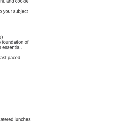
ent, and cookie
o your subject
e)
e foundation of
 essential.
 fast-paced
 catered lunches