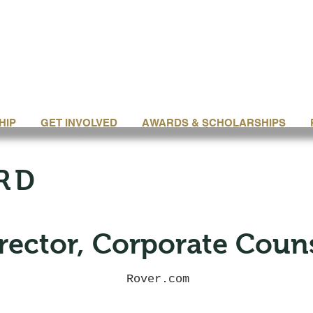
HIP
GET INVOLVED
AWARDS & SCHOLARSHIPS
RD
rector, Corporate Coun
Rover.com