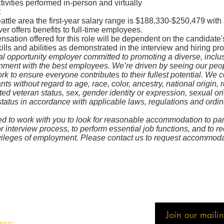
ivities performed in-person and virtually
:
eattle area the first-year salary range is $188,330-$250,479 wit
ver offers benefits to full-time employees.
ation offered for this role will be dependent on the candidate'
kills and abilities as demonstrated in the interview and hiring pr
l opportunity employer committed to promoting a diverse, inclu
onment with the best employees. We’re driven by seeing our pe
k to ensure everyone contributes to their fullest potential. We c
nts without regard to age, race, color, ancestry, national origin, r
cted veteran status, sex, gender identity or expression, sexual or
status in accordance with applicable laws, regulations and ordi
 to work with you to look for reasonable accommodation to part
or interview process, to perform essential job functions, and to r
ivileges of employment. Please contact us to request accommoda
Join our mailing
ess: