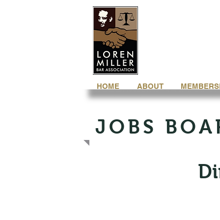
HOME
ABOUT
MEMBERS
JOBS BOA
Di