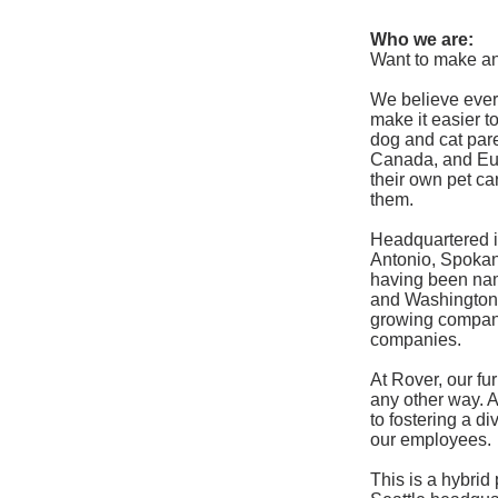
Who we are:
Want to make an
We believe ever
make it easier 
dog and cat pare
Canada, and Eur
their own pet ca
them.
Headquartered i
Antonio, Spokane
having been na
and Washington’
growing company
companies.
At Rover, our f
any other way. 
to fostering a d
our employees.
This is a hybrid