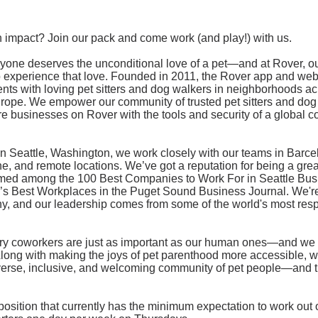
 impact? Join our pack and come work (and play!) with us.
yone deserves the unconditional love of a pet—and at Rover, our
to experience that love. Founded in 2011, the Rover app and web
nts with loving pet sitters and dog walkers in neighborhoods a
ope. We empower our community of trusted pet sitters and dog 
re businesses on Rover with the tools and security of a global 
n Seattle, Washington, we work closely with our teams in Barc
, and remote locations. We’ve got a reputation for being a grea
med among the 100 Best Companies to Work For in Seattle Bu
s Best Workplaces in the Puget Sound Business Journal. We're 
, and our leadership comes from some of the world's most res
urry coworkers are just as important as our human ones—and we 
Along with making the joys of pet parenthood more accessible, 
iverse, inclusive, and welcoming community of pet people—and th
 position that currently has the minimum expectation to work ou