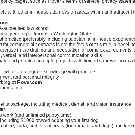
 policy pages, such as Rover’s terms of service, privacy statem
ely with other in-house attorneys on areas within and adjacent t
.
ions:
A-accredited law school
cense pending) attorney in Washington State
al practice (preferably, including substantial in-house experienc
 for commercial contracts is not the focus of this role, a baselin
xpertise in the drafting and negotiation of complex agreements is
n, verbal, and interpersonal communication skills
nate and prioritize multiple projects with limited supervision in a
er who can integrate knowledge with practice
gment and personal integrity
rking at Rover.com
mpensation
fits package, including medical, dental, and vision insurance
its
o work (and unlimited puppy time)
including $1000 toward adopting your first dog
 coffee, soda, and lots of treats (for humans and dogs) and free