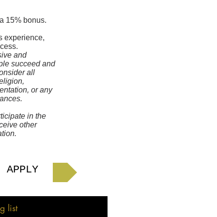
h a 15% bonus.
s experience,
ocess.
sive and
ople succeed and
onsider all
eligion,
ientation, or any
nances.
icipate in the
eceive other
tion.
APPLY
 list