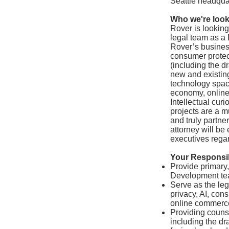
Seattle headqua
Who we're look
Rover is looking
legal team as a 
Rover’s business
consumer protec
(including the d
new and existing
technology space
economy, online 
Intellectual curi
projects are a m
and truly partner
attorney will be
executives regar
Your Responsibi
Provide primary,
Development te
Serve as the leg
privacy, AI, con
online commerc
Providing couns
including the dr