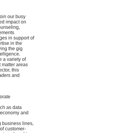
join our busy
zed impact on
ounseling,
eements
ges in support of
tise in the
ing the gig
elligence.
e a variety of
t matter areas
ctor, this
eaders and
orate
uch as data
ig economy and
 business lines,
 of customer-