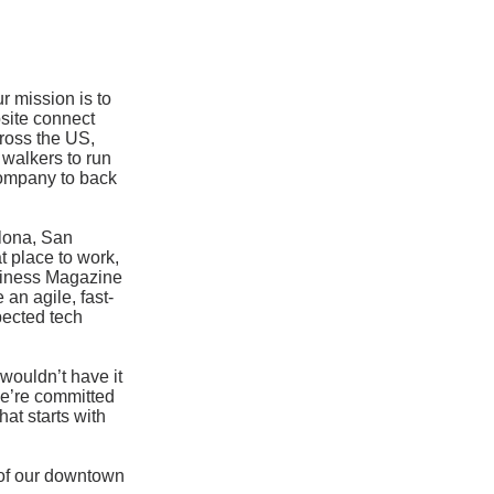
 mission is to
site connect
cross the US,
walkers to run
company to back
elona, San
t place to work,
siness Magazine
an agile, fast-
pected tech
wouldn’t have it
we’re committed
at starts with
t of our downtown