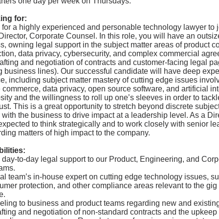
rters one day per week on Thursdays.
ing for:
 for a highly experienced and personable technology lawyer to 
Director, Corporate Counsel. In this role, you will have an outsi
, owning legal support in the subject matter areas of product c
tion, data privacy, cybersecurity, and complex commercial agr
rafting and negotiation of contracts and customer-facing legal pa
 business lines). Our successful candidate will have deep exper
, including subject matter mastery of cutting edge issues involv
commerce, data privacy, open source software, and artificial int
osity and the willingness to roll up one’s sleeves in order to tackl
ust. This is a great opportunity to stretch beyond discrete subjec
 with the business to drive impact at a leadership level. As a Dire
 expected to think strategically and to work closely with senior l
ding matters of high impact to the company.
lities:
 day-to-day legal support to our Product, Engineering, and Corp
ams.
al team’s in-house expert on cutting edge technology issues, s
sumer protection, and other compliance areas relevant to the g
e.
eling to business and product teams regarding new and existing
afting and negotiation of non-standard contracts and the upkeep