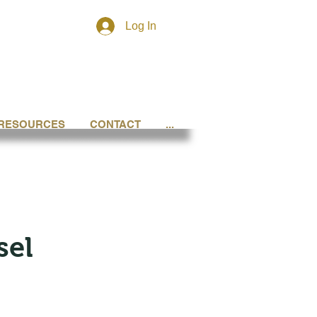
Log In
RESOURCES
CONTACT
...
sel