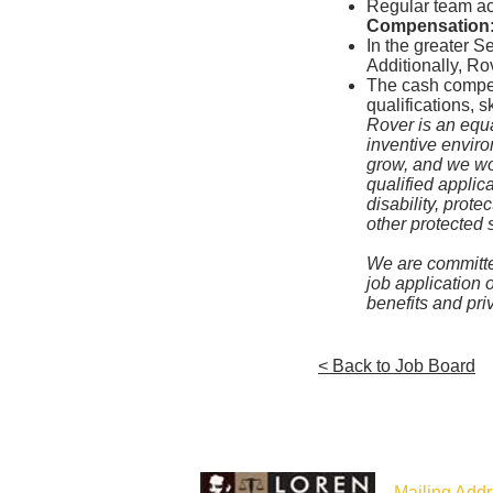
Regular team act
Compensation
In the greater S
Additionally, Ro
The cash compens
qualifications, s
Rover is an equa
inventive envir
grow, and we wor
qualified applica
disability, prote
other protected 
We are committed
job application 
benefits and pr
< Back to Job Board
Mailing Addr