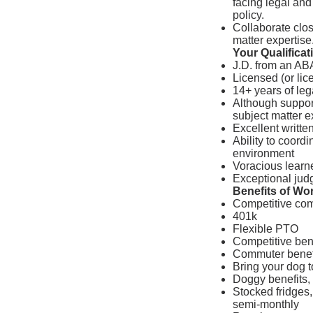
facing legal and
policy.
Collaborate clos
matter expertise
Your Qualificat
J.D. from an AB
Licensed (or li
14+ years of leg
Although support
subject matter e
Excellent writte
Ability to coordi
environment
Voracious learn
Exceptional jud
Benefits of Wo
Competitive co
401k
Flexible PTO
Competitive bene
Commuter benef
Bring your dog t
Doggy benefits, 
Stocked fridges,
semi-monthly