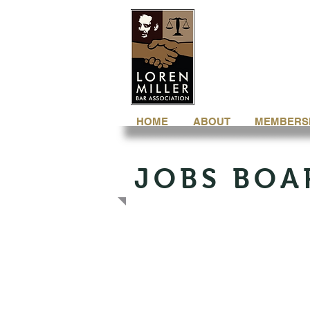
HOME
ABOUT
MEMBERS
JOBS BOA