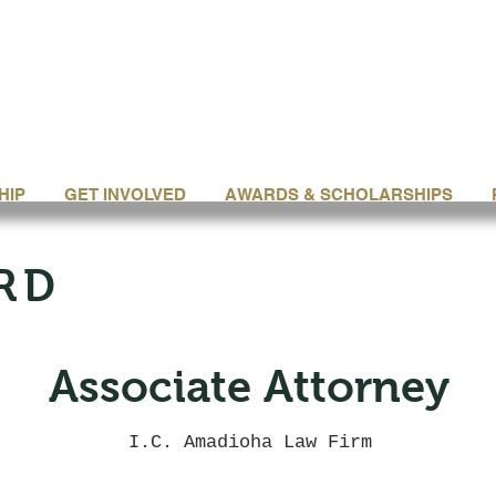
HIP
GET INVOLVED
AWARDS & SCHOLARSHIPS
RD
Associate Attorney
I.C. Amadioha Law Firm