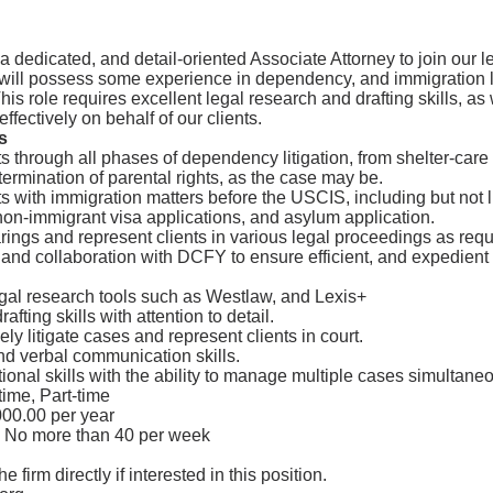
 dedicated, and detail-oriented Associate Attorney to join our 
 will possess some experience in dependency, and immigration 
 This role requires excellent legal research and drafting skills, as
e effectively on behalf of our clients.
s
s through all phases of dependency litigation, from shelter-care 
 termination of parental rights, as the case may be.
s with immigration matters before the USCIS, including but not l
on-immigrant visa applications, and asylum application.
rings and represent clients in various legal proceedings as requ
nd collaboration with DCFY to ensure efficient, and expedient 
egal research tools such as Westlaw, and Lexis+
afting skills with attention to detail.
ively litigate cases and represent clients in court.
nd verbal communication skills.
ional skills with the ability to manage multiple cases simultaneo
time, Part-time
00.00 per year
 No more than 40 per week
e firm directly if interested in this position.