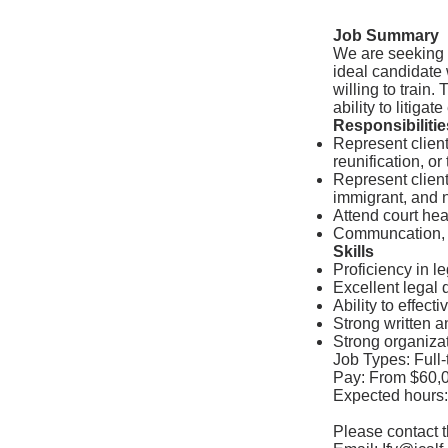
Job Summary
We are seeking a
ideal candidate
willing to train.
ability to litigat
Responsibilitie
Represent client
reunification, or
Represent client
immigrant, and n
Attend court hea
Communcation, a
Skills
Proficiency in l
Excellent legal dr
Ability to effect
Strong written a
Strong organizat
Job Types: Full-
Pay: From $60,0
Expected hours:
Please contact th