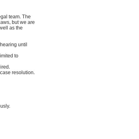
legal team. The
laws, but we are
 well as the
hearing until
imited to
ired.
case resolution.
usly.