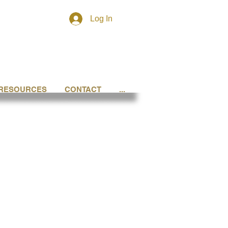
Log In
RESOURCES
CONTACT
...