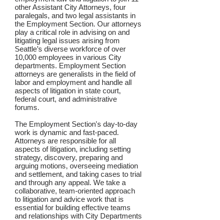
other Assistant City Attorneys, four
paralegals, and two legal assistants in
the Employment Section. Our attorneys
play a critical role in advising on and
litigating legal issues arising from
Seattle’s diverse workforce of over
10,000 employees in various City
departments. Employment Section
attorneys are generalists in the field of
labor and employment and handle all
aspects of litigation in state court,
federal court, and administrative
forums.
The Employment Section's day-to-day
work is dynamic and fast-paced.
Attorneys are responsible for all
aspects of litigation, including setting
strategy, discovery, preparing and
arguing motions, overseeing mediation
and settlement, and taking cases to trial
and through any appeal. We take a
collaborative, team-oriented approach
to litigation and advice work that is
essential for building effective teams
and relationships with City Departments