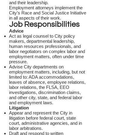
and their leadership.
Employment attorneys implement the
City’s Race and Social Justice Initiative
in all aspects of their work.
Job Responsibilities
Advice
Act as legal counsel to City policy
makers, departmental leadership,
human resources professionals, and
labor negotiators on complex labor and
employment matters, often under time
pressure.
Advise City departments on
employment matters, including, but not
limited to: ADA accommodations,
leaves of absence, employee relations,
labor relations, the FLSA, EEO
investigations, discrimination claims,
and other city, state, and federal labor
and employment laws.
Litigation
Appear and represent the City in
litigation before federal court, state
court, administrative agencies, and in
labor arbitrations.
Draft and respond to written