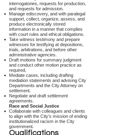
interrogatories, requests for production,
and requests for admission.
Manage ediscovery, and with paralegal
support, collect, organize, assess, and
produce electronically stored
information in a manner that complies
with court rules and ethical obligations.
Take witness testimony and prepare
witnesses for testifying at depositions,
trials, arbitrations, and before other
administrative agencies.
Draft motions for summary judgment
and conduct other motion practice as
required.
Mediate cases, including drafting
mediation statements and advising City
Departments and the City Attorney on
settlement.
Negotiate and draft settlement
agreements.
Race and Social Justice
Collaborate with colleagues and clients
to align with the City’s mission of ending
institutionalized racism in the City
government.
Qualifications