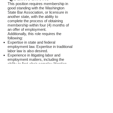
This position requires membership in
good standing with the Washington
State Bar Association, or licensure in
another state, with the ability to
complete the process of obtaining
membership within four (4) months of
an offer of employment.
Additionally, this role requires the
following:
Expertise in state and federal
employment law. Expertise in traditional
labor law is also desired.
Experience in litigating labor and
employment matters, including the
ability to first-chair complex litigation
and appeals.
Experience advising HR professionals,
managers, executives, and elected
officials on complex and nuanced
employment and labor
issues. Experience advising public
employers, including public safety
clients, is also desired.
Experience in applying policies and
practices related to equity.
The ability to independently manage a