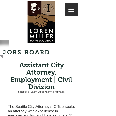
JOBS BOARD
Assistant City
Attorney,
Employment | Civil
Division
Seattle City Attorney's Office
The Seattle City Attorney’s Office seeks
an attorney with experience in
employment law and litigation to join 11