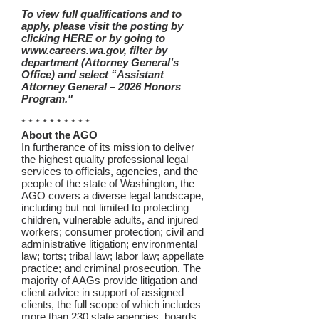
To view full qualifications and to
apply, please visit the posting by
clicking
HERE
or by going to
www.careers.wa.gov, filter by
department (Attorney General’s
Office) and select “Assistant
Attorney General – 2026 Honors
Program."
* * * * * * * * * *
About the AGO
In furtherance of its mission to deliver
the highest quality professional legal
services to officials, agencies, and the
people of the state of Washington, the
AGO covers a diverse legal landscape,
including but not limited to protecting
children, vulnerable adults, and injured
workers; consumer protection; civil and
administrative litigation; environmental
law; torts; tribal law; labor law; appellate
practice; and criminal prosecution. The
majority of AAGs provide litigation and
client advice in support of assigned
clients, the full scope of which includes
more than 230 state agencies, boards,