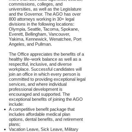
commissions, colleges, and
universities, as well as the Legislature
and the Governor. The AGO has over
800 attorneys working in 30+ legal
divisions in the following locations:
Olympia, Seattle, Tacoma, Spokane,
Everett, Bellingham, Vancouver,
Yakima, Kennewick, Wenatchee, Port
Angeles, and Pullman.
The Office appreciates the benefits of a
healthy life–work balance as well as a
respectful, inclusive, and diverse
workplace. Successful candidates will
join an office in which every person is
committed to providing exceptional legal
services, and where individual
professional development is
encouraged and supported. The
exceptional benefits of joining the AGO
include:
A competitive benefit package that
includes affordable medical plan
options, dental benefits, and retirement
plans;
Vacation Leave, Sick Leave, Military