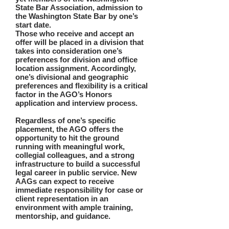
State Bar Association, admission to
the Washington State Bar by one’s
start date.
Those who receive and accept an
offer will be placed in a division that
takes into consideration one’s
preferences for division and office
location assignment. Accordingly,
one’s divisional and geographic
preferences and flexibility is a critical
factor in the AGO’s Honors
application and interview process.
Regardless of one’s specific
placement, the AGO offers the
opportunity to hit the ground
running with meaningful work,
collegial colleagues, and a strong
infrastructure to build a successful
legal career in public service. New
AAGs can expect to receive
immediate responsibility for case or
client representation in an
environment with ample training,
mentorship, and guidance.