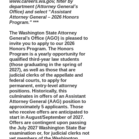
www.careers.wa.gov, filter by
department (Attorney General’s
Office) and select “Assistant
Attorney General – 2026 Honors
Program." ***
The Washington State Attorney
General’s Office (AGO) is pleased to
invite you to apply to our 2026
Honors Program. The Honors
Program is a yearly opportunity for
qualified third-year law students
(those graduating in the spring of
2027), as well as those that are
judicial clerks of the appellate and
federal courts, to apply for
permanent, entry-level attorney
positions. Historically, this
culminates in offers of an Assistant
Attorney General (AAG) position to
approximately 5 applicants. Those
who receive offers are anticipated to
start in August/September of 2027.
Offers are contingent upon passing
the July 2027 Washington State Bar
examination or, for judicial clerks not
yet members of the Washington