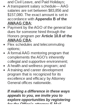
and Civil Leave, and Paid Holidays;
A transparent salary schedule— AAG
salaries are set between $83,856 and
$157,080. The exact amount is set in
accordance with
Appendix B of the
AWAAG CBA
;
Payment by the AGO of the general bar
dues for someone hired through the
Honors program per
Article 10.8 of the
AWAAG CBA
;
Flex schedules and telecommuting
options;
A formal AAG mentoring program that
complements the AGO’s inherently
collegial and supportive environment;
A health and wellness program; and
A training and career development
program that is recognized for its
excellence and efficacy by Attorney
General offices nationwide.
If making a difference in these ways
appeals to you, we invite you to
explore opportunities by registering
for the Office's attorney
E-Mail
Subscription
and visiting the site