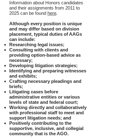
Information about Honors candidates
and their assignments from 2011 to
2025 can be found
here
.
Although every position is unique
and may differ based on division
placement, typical duties of AAGs
can include:
Researching legal issues;
Consulting with clients and
providing option-based advice as
necessary;
Developing litigation strategies;
Identifying and preparing witnesses
and exhibits;
Crafting necessary pleadings and
briefs;
Litigating cases before
administrative entities or various
levels of state and federal court;
Working directly and collaboratively
with professional staff to meet and
support litigation needs; and
Positively contributing to the
supportive, inclusive, and collegial
community that is the AGO.