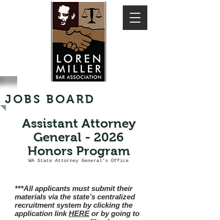
JOBS BOARD
Assistant Attorney
General - 2026
Honors Program
WA State Attorney General's Office
***All applicants must submit their
materials via the state’s centralized
recruitment system by clicking the
application link
HERE
or by going to