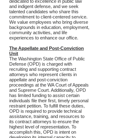
dedicated to excellence in public law
and indigent defense, and we seek
talented candidates who share this
commitment to client-centered service.
We value employees who bring diverse
backgrounds in education, employment,
community activities, and life
experiences to enhance our office.
The Appellate and Post-Conviction
Unit
The Washington State Office of Public
Defense (OPD) is charged with
recruiting and supporting contract
attorneys who represent clients in
appellate and post-conviction
proceedings at the WA Court of Appeals
and Supreme Court. Additionally, OPD
has limited funding to assist certain
individuals file their first, timely personal
restraint petition. To fulfill these duties,
OPD is required to provide technical
assistance, training, and resources to
its contract attorneys to ensure the
highest level of representation. To
accomplish this, OPD is intent on
developing its internal capacity to