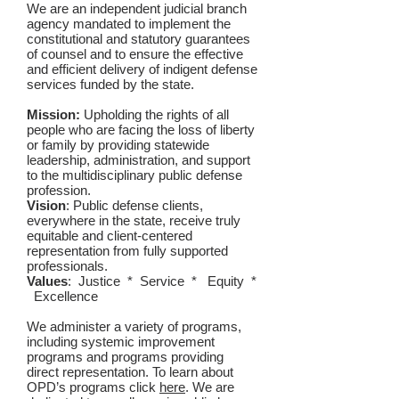
We are an independent judicial branch
agency mandated to implement the
constitutional and statutory guarantees
of counsel and to ensure the effective
and efficient delivery of indigent defense
services funded by the state.
Mission:
Upholding the rights of all
people who are facing the loss of liberty
or family by providing statewide
leadership, administration, and support
to the multidisciplinary public defense
profession.
Vision
: Public defense clients,
everywhere in the state, receive truly
equitable and client-centered
representation from fully supported
professionals.
Values
: Justice * Service * Equity *
Excellence
We administer a variety of programs,
including systemic improvement
programs and programs providing
direct representation. To learn about
OPD’s programs click
here
. We are