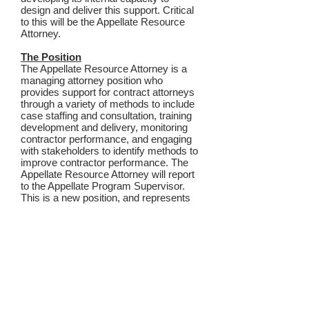
design and deliver this support. Critical
to this will be the Appellate Resource
Attorney.
The Position
The Appellate Resource Attorney is a
managing attorney position who
provides support for contract attorneys
through a variety of methods to include
case staffing and consultation, training
development and delivery, monitoring
contractor performance, and engaging
with stakeholders to identify methods to
improve contractor performance. The
Appellate Resource Attorney will report
to the Appellate Program Supervisor.
This is a new position, and represents
OPD’s commitment to grow and
develop its Appellate Program to better
assist and support contract attorneys to
improve upon client-centered
representation.
This recruitment is open until the
position is filled.