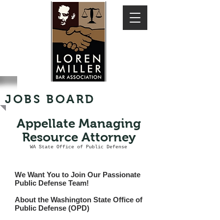
JOBS BOARD
Appellate Managing
Resource Attorney
WA State Office of Public Defense
We Want You to Join Our Passionate
Public Defense Team!
About the Washington State Office of
Public Defense (OPD)