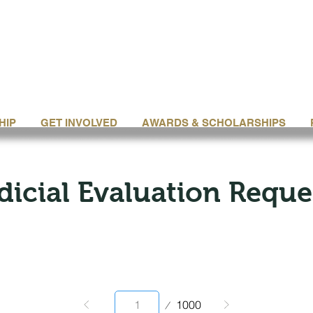
HIP
GET INVOLVED
AWARDS & SCHOLARSHIPS
dicial Evaluation Reque
Page
1000