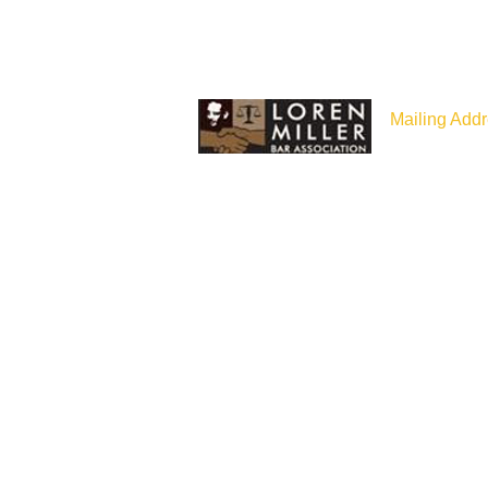
Mailing Addr
P.O Box 187