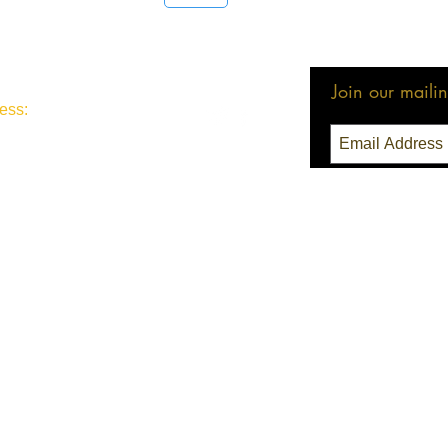
1
Join our mailing
ess:
3 Seattle, WA 98111