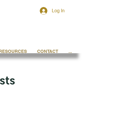
Log In
RESOURCES
CONTACT
...
sts