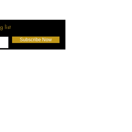
 list
Subscribe Now