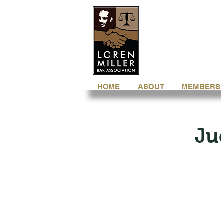
HOME
ABOUT
MEMBERS
Ju