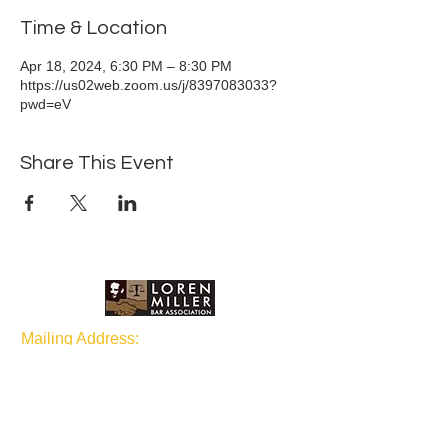
Time & Location
Apr 18, 2024, 6:30 PM – 8:30 PM
https://us02web.zoom.us/j/8397083033?
pwd=eV
Share This Event
Mailing Address:
P.O Box 1873 Seattle, WA
98111
Join our mailing list