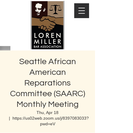
Seattle African
American
Reparations
Committee (SAARC)
Monthly Meeting
Thu, Apr 18
  |  
https://us02web.zoom.us/j/8397083033?
pwd=eV