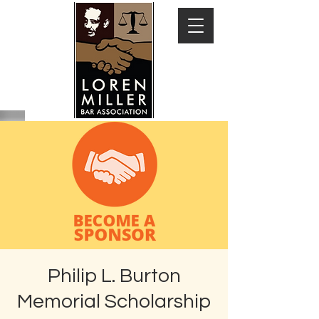
Philip L. Burton
Memorial Scholarship