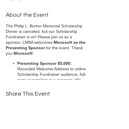
About the Event
The Philip L. Burton Memorial Scholarship
Dinner is canceled, but our Scholarship
Fundraiser is on! Please join us as a
sponsor. LMBA welcomes
Microsoft as the
Presenting Sponsor
for the event. Thank
you
Microsoft
!
Presenting Sponsor $5,000:
Recorded Welcome Address to online
Scholarship Fundraiser audience; full-
page recognition in e-program; title
sponsor presented on LMBA website,
e-invitations and e-program (limited
Share This Event
to one presenting sponsor)
Diamond Sponsor $2,500:
Half-
page recognition in e-program and
sponsorship noted on LMBA website
and included in recorded President’s
Address