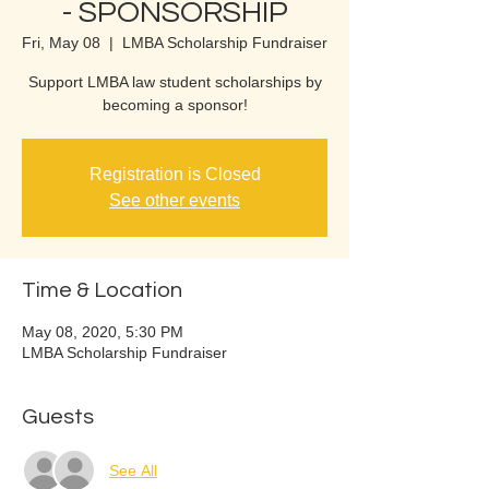
- SPONSORSHIP
Fri, May 08
  |  
LMBA Scholarship Fundraiser
Support LMBA law student scholarships by
becoming a sponsor!
Registration is Closed
See other events
Time & Location
May 08, 2020, 5:30 PM
LMBA Scholarship Fundraiser
Guests
See All