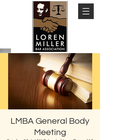
LMBA General Body
Meeting