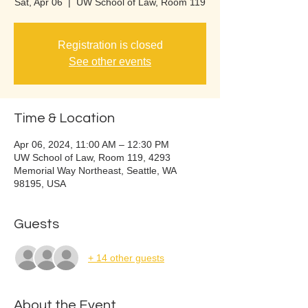
Sat, Apr 06
  |  
UW School of Law, Room 119
Registration is closed
See other events
Time & Location
Apr 06, 2024, 11:00 AM – 12:30 PM
UW School of Law, Room 119, 4293
Memorial Way Northeast, Seattle, WA
98195, USA
Guests
+ 14 other guests
About the Event