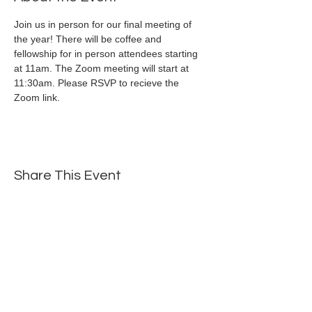
Join us in person for our final meeting of 
the year! There will be coffee and 
fellowship for in person attendees starting 
at 11am. The Zoom meeting will start at 
11:30am. Please RSVP to recieve the 
Zoom link.
Share This Event
Mailing Address: