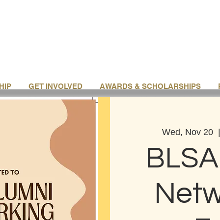
HIP
GET INVOLVED
AWARDS & SCHOLARSHIPS
Wed, Nov 20
  
BLSA
Netw