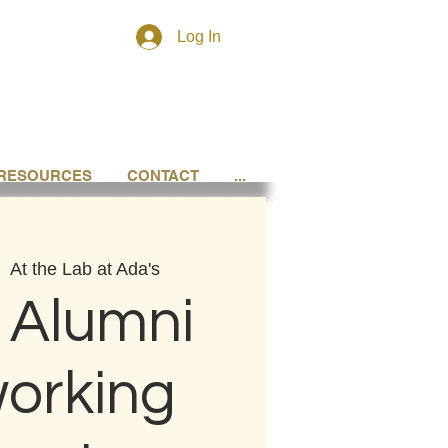
Log In
RESOURCES
CONTACT
...
|  
At the Lab at Ada's
 Alumni
orking