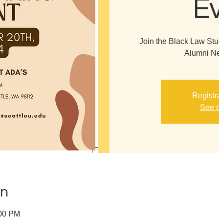
E
Join the Black Law Stu
Alumni Ne
Registr
See o
on
:00 PM