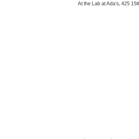
At the Lab at Ada's, 425 15