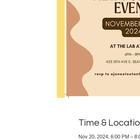
Time & Locati
Nov 20, 2024, 6:00 PM – 8