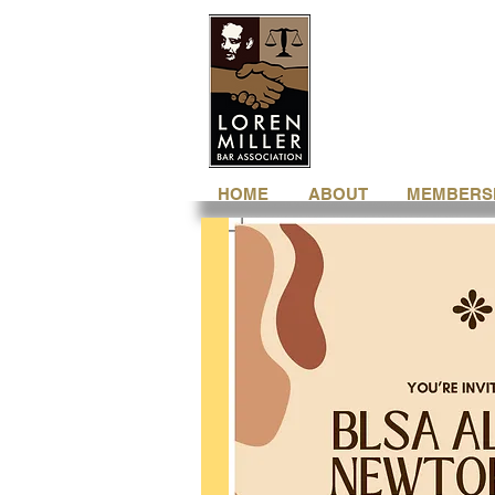
HOME
ABOUT
MEMBERS