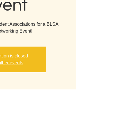
vent
dent Associations for a BLSA
tworking Event!
ation is closed
ther events