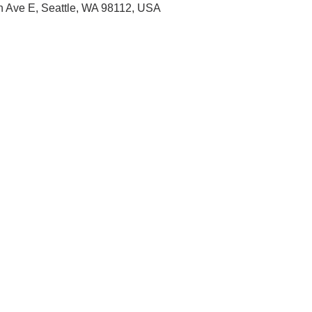
th Ave E, Seattle, WA 98112, USA