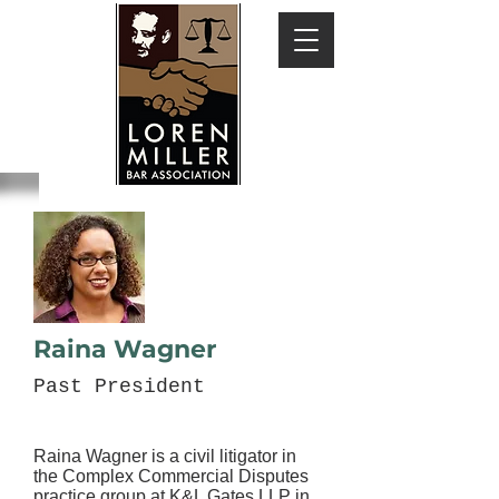
Raina Wagner
Past President
Raina Wagner is a civil litigator in
the Complex Commercial Disputes
practice group at K&L Gates LLP in