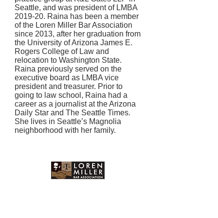
Seattle, and was president of LMBA
2019-20. Raina has been a member
of the Loren Miller Bar Association
since 2013, after her graduation from
the University of Arizona James E.
Rogers College of Law and
relocation to Washington State.
Raina previously served on the
executive board as LMBA vice
president and treasurer. Prior to
going to law school, Raina had a
career as a journalist at the Arizona
Daily Star and The Seattle Times.
She lives in Seattle’s Magnolia
neighborhood with her family.
Mailing Address:
P.O Box 1873 Seattle, WA
98111