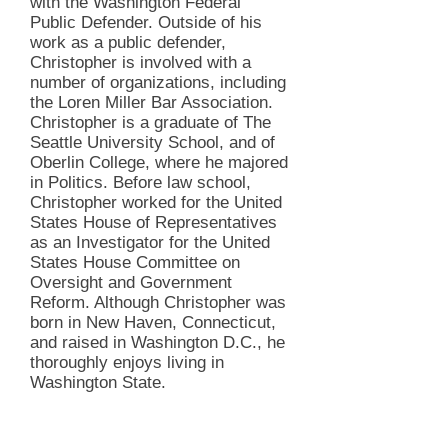
with the Washington Federal
Public Defender. Outside of his
work as a public defender,
Christopher is involved with a
number of organizations, including
the Loren Miller Bar Association.
Christopher is a graduate of The
Seattle University School, and of
Oberlin College, where he majored
in Politics. Before law school,
Christopher worked for the United
States House of Representatives
as an Investigator for the United
States House Committee on
Oversight and Government
Reform. Although Christopher was
born in New Haven, Connecticut,
and raised in Washington D.C., he
thoroughly enjoys living in
Washington State.