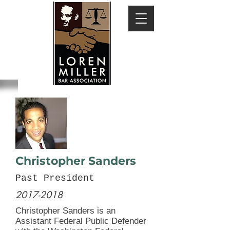
Christopher Sanders
Past President
2017-2018
Christopher Sanders is an
Assistant Federal Public Defender